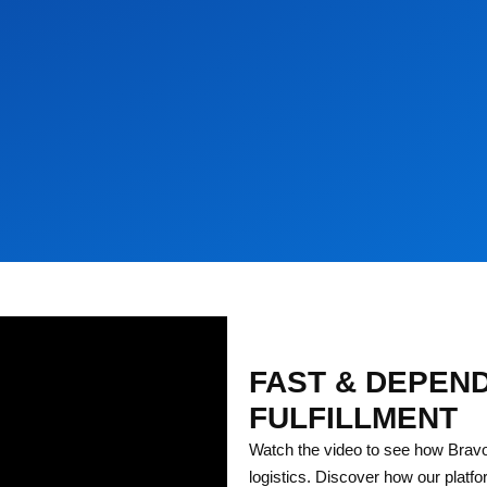
FAST & DEPEN
FULFILLMENT
Watch the video to see how Bravo
logistics. Discover how our platfo