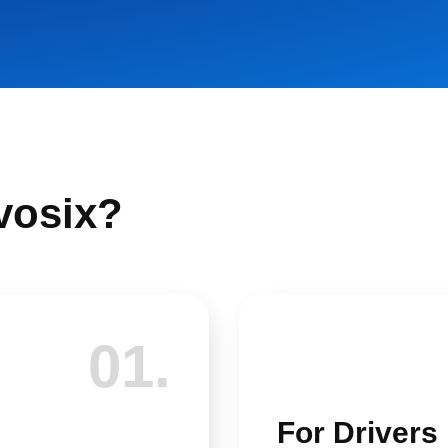
vosix?
01.
For Drivers