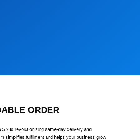
DABLE ORDER
 Six is revolutionizing same-day delivery and
rm simplifies fulfilment and helps your business grow