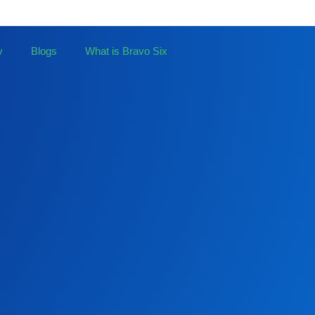
y
Blogs
What is Bravo Six