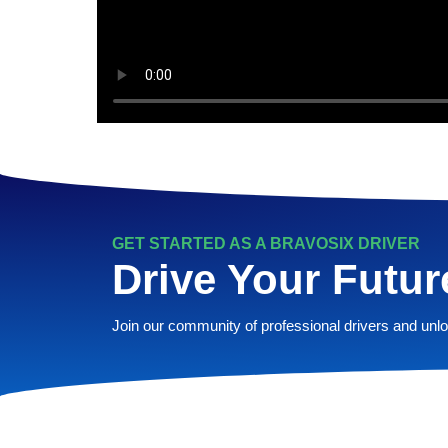
GET STARTED AS A BRAVOSIX DRIVER
Drive Your Futur
Join our community of professional drivers and unloc