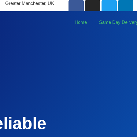
Greater Manchester, UK
Home
Same Day Deliver
liable