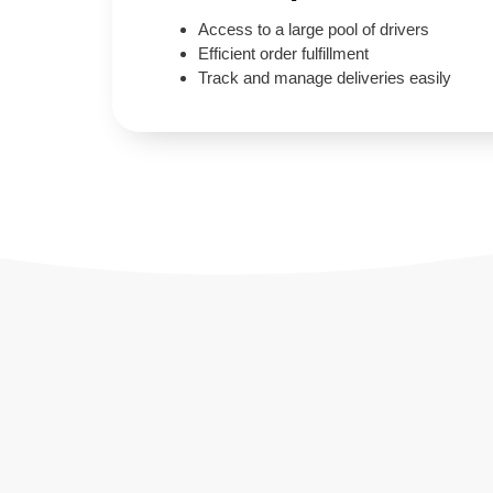
Access to a large pool of drivers
Efficient order fulfillment
Track and manage deliveries easily