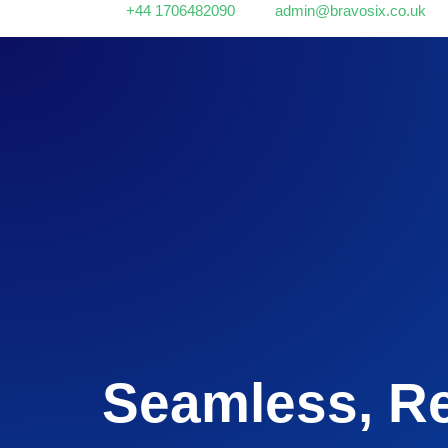
+44 1706482090
admin@bravosix.co.uk
Seamless, Re