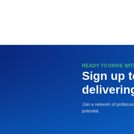
READY TO DRIVE WI
Sign up t
deliveri
Join a network of professio
potential.