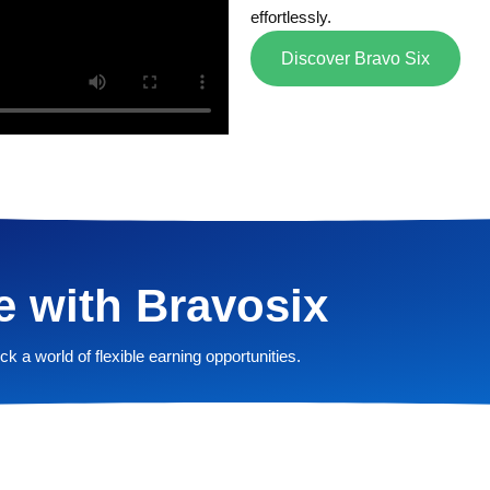
effortlessly.
Discover Bravo Six
e with Bravosix
k a world of flexible earning opportunities.