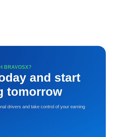
TH BRAVOSX?
oday and start
ng tomorrow
nal drivers and take control of your earning