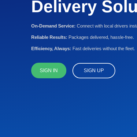
Delivery Sol
On-Demand Service:
Connect with local drivers inst
Reliable Results:
Packages delivered, hassle-free.
Efficiency, Always:
Fast deliveries without the fleet.
SIGN IN
SIGN UP