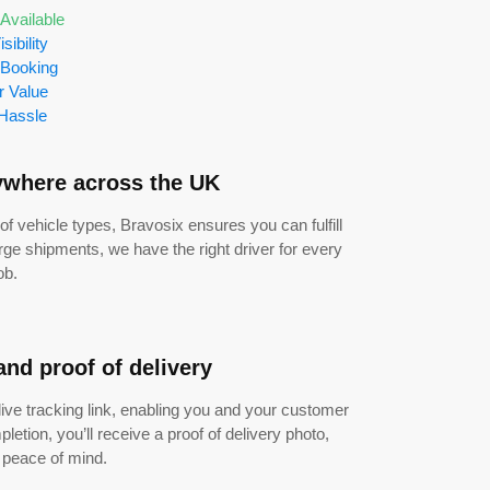
Available
isibility
 Booking
r Value
Hassle
ywhere across the UK
of vehicle types, Bravosix ensures you can fulfill
rge shipments, we have the right driver for every
ob.
and proof of delivery
 live tracking link, enabling you and your customer
letion, you’ll receive a proof of delivery photo,
l peace of mind.