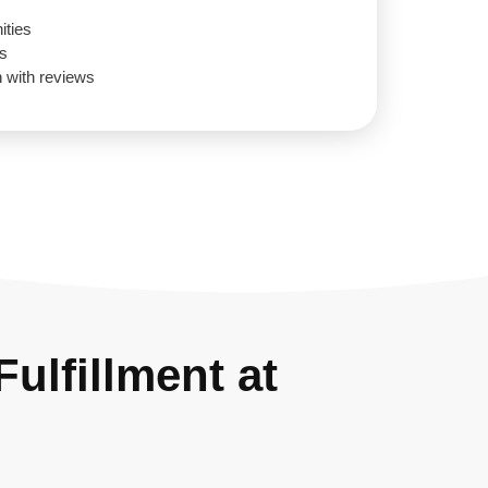
ities
gs
n with reviews
ulfillment at