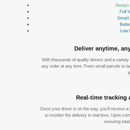
Always 
Full V
Smart
Bette
Low 
Deliver anytime, an
With thousands of quality drivers and a variety 
any order at any time. From small parcels to la
j
Real-time tracking 
Once your driver is on the way, you’ll receive a
to monitor the delivery in real time. Upon comp
ensuring tota