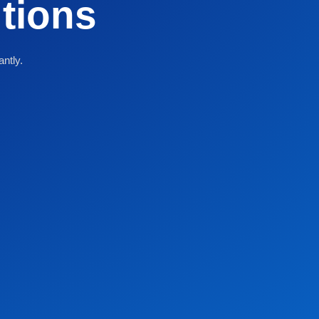
utions
antly.