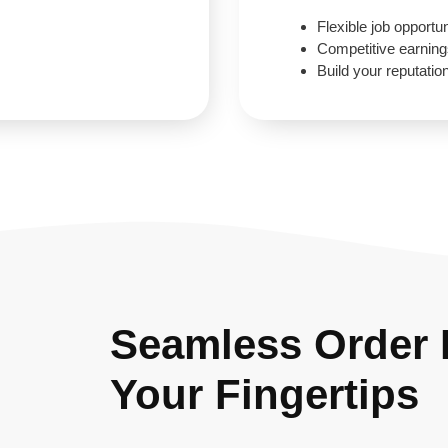
Flexible job opportun
Competitive earnin
Build your reputatio
Seamless Order F
Your Fingertips