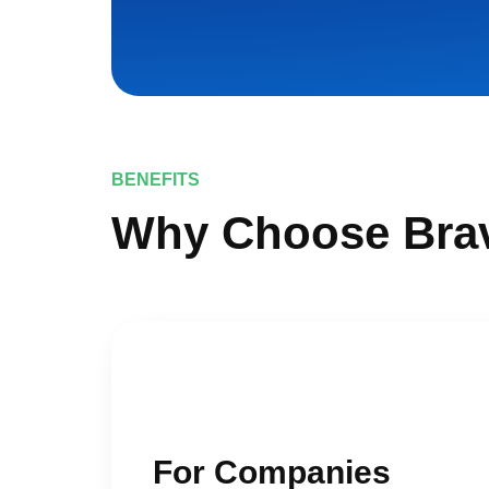
BENEFITS
Why Choose Bra
For Companies