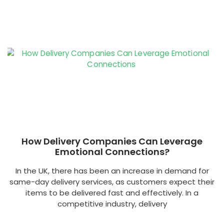
How Delivery Companies Can Leverage
Emotional Connections?
In the UK, there has been an increase in demand for
same-day delivery services, as customers expect their
items to be delivered fast and effectively. In a
competitive industry, delivery