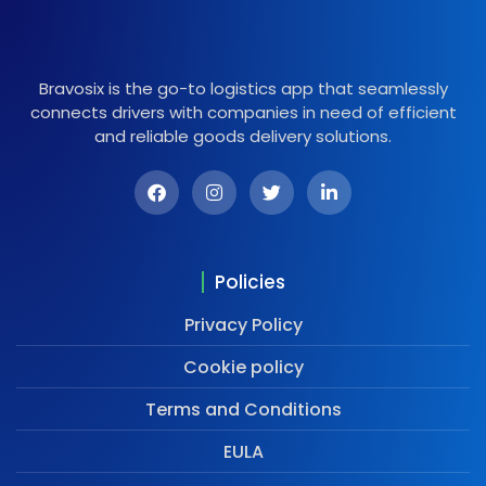
Bravosix is the go-to logistics app that seamlessly
connects drivers with companies in need of efficient
and reliable goods delivery solutions.
Policies
Privacy Policy
Cookie policy
Terms and Conditions
EULA