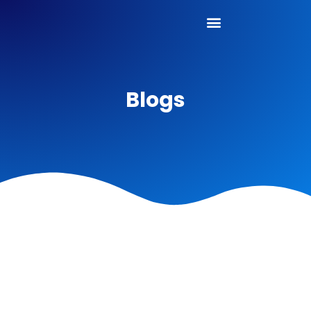
Blogs