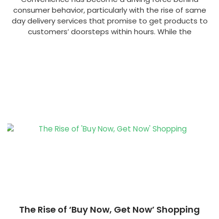
consumer behavior, particularly with the rise of same
day delivery services that promise to get products to
customers’ doorsteps within hours. While the
The Rise of ‘Buy Now, Get Now’ Shopping