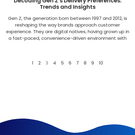
Decoding Gen Z’s Delivery Preferences:
Trends and Insights
Gen Z, the generation born between 1997 and 2012, is
reshaping the way brands approach customer
experience. They are digital natives, having grown up in
a fast-paced, convenience-driven environment with
1
2
3
4
5
6
7
8
9
10