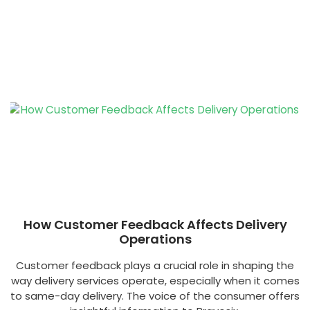
How Customer Feedback Affects Delivery
Operations
Customer feedback plays a crucial role in shaping the
way delivery services operate, especially when it comes
to same-day delivery. The voice of the consumer offers