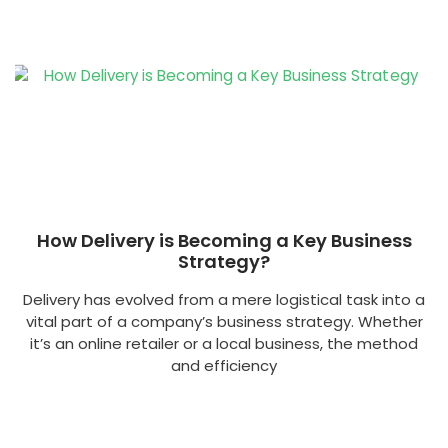
How Delivery is Becoming a Key Business
Strategy?
Delivery has evolved from a mere logistical task into a
vital part of a company’s business strategy. Whether
it’s an online retailer or a local business, the method
and efficiency