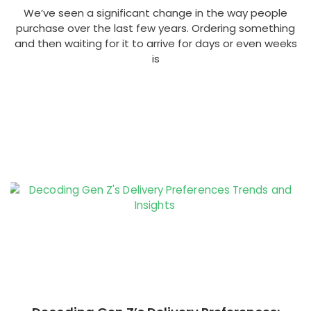
We’ve seen a significant change in the way people
purchase over the last few years. Ordering something
and then waiting for it to arrive for days or even weeks
is