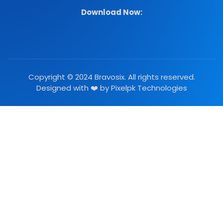
Download Now:
Copyright © 2024 Bravosix. All rights reserved.
Designed with ❤️ by
Pixelpk Technologies