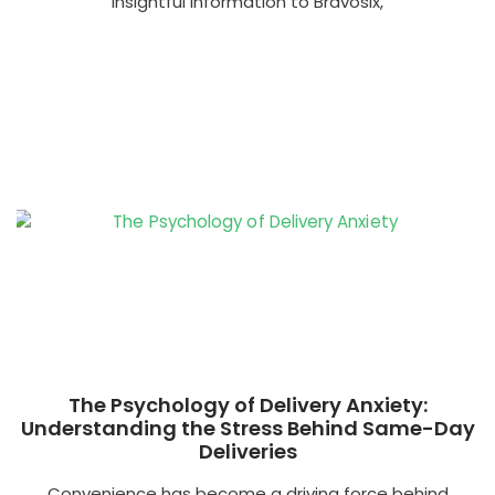
insightful information to Bravosix,
The Psychology of Delivery Anxiety:
Understanding the Stress Behind Same-Day
Deliveries
Convenience has become a driving force behind