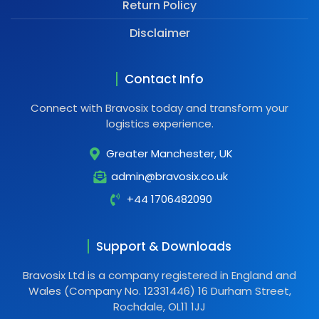
Return Policy
Disclaimer
Contact Info
Connect with Bravosix today and transform your
logistics experience.
Greater Manchester, UK
admin@bravosix.co.uk
+44 1706482090
Support & Downloads
Bravosix Ltd is a company registered in England and
Wales (Company No. 12331446) 16 Durham Street,
Rochdale, OL11 1JJ