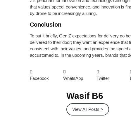
Z’s penchant for innovation and technology. Although it i
that values speed, convenience, and innovation is fin
by drone to be increasingly alluring.
Conclusion
To put it briefly, Gen Z expectations for delivery go 
delivered to their door; they want an experience that fi
consistent with their values, and provides the speed
accustomed to. In the upcoming years, brands that do i
Facebook
WhatsApp
Twitter
Wasif B6
View All Posts >