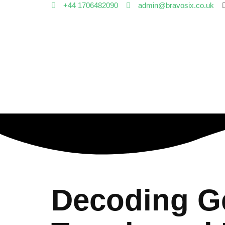
+44 1706482090
admin@bravosix.co.uk
Decoding Ge