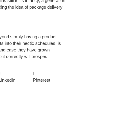
s still in its infancy, a generation
ding the idea of package delivery
beyond simply having a product
ts into their hectic schedules, is
 and ease they have grown
t correctly will prosper.
LinkedIn
Pinterest