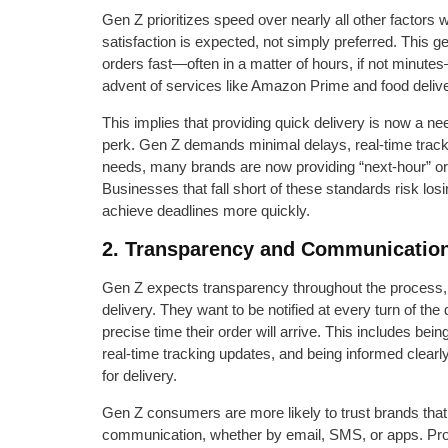
Gen Z prioritizes speed over nearly all other factors 
satisfaction is expected, not simply preferred. This ge
orders fast—often in a matter of hours, if not minut
advent of services like Amazon Prime and food deliv
This implies that providing quick delivery is now a n
perk. Gen Z demands minimal delays, real-time tracki
needs, many brands are now providing “next-hour” or
Businesses that fall short of these standards risk los
achieve deadlines more quickly.
2. Transparency and Communication
Gen Z expects transparency throughout the process
delivery. They want to be notified at every turn of th
precise time their order will arrive. This includes bei
real-time tracking updates, and being informed clearl
for delivery.
Gen Z consumers are more likely to trust brands that
communication, whether by email, SMS, or apps. Pro