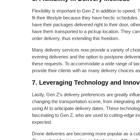
Flexibility is important to Gen Z in addition to speed. 
fit their lifestyle because they have hectic schedule
have their packages delivered right to their door, othe
have them transported to a pickup location. They can 
order delivery, thus extending this freedom.
Many delivery services now provide a variety of ch
evening deliveries and the option to postpone deliveri
these requests. To accommodate a wide range of taste
provide their clients with as many delivery choices a
7. Leveraging Technology and Innov
Lastly, Gen Z’s delivery preferences are greatly infl
changing the transportation scene, from integrating d
using AI to anticipate delivery dates. These technolo
fascinating to Gen Z, who are used to cutting-edge in
expected.
Drone deliveries are becoming more popular as a cut