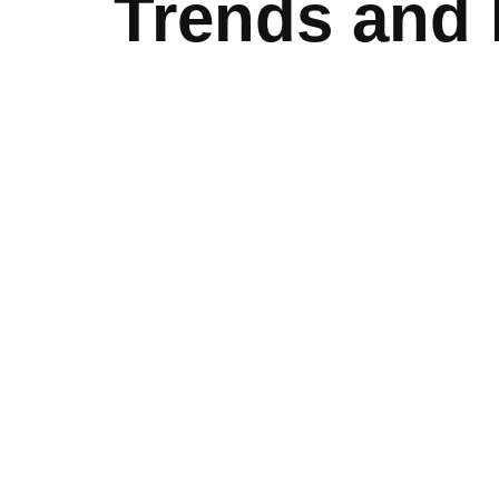
Trends and 