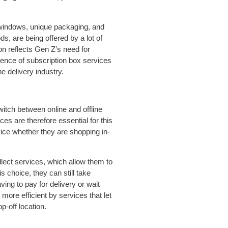
 windows, unique packaging, and
s, are being offered by a lot of
on reflects Gen Z’s need for
nce of subscription box services
e delivery industry.
witch between online and offline
es are therefore essential for this
vice whether they are shopping in-
lect services, which allow them to
s choice, they can still take
ing to pay for delivery or wait
more efficient by services that let
p-off location.