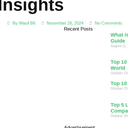
Insights
By
Wasif B6
November 26, 2024
No Comments
Recent Posts
What i
Guide
August 11,
Top 10 
World
October 23
Top 10
October 25
Top 5 
Compan
October 30
Advertisement