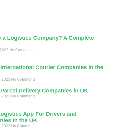
s a Logistics Company? A Complete
 2023
No Comments
International Courier Companies in the
, 2023
No Comments
 Parcel Delivery Companies in UK
, 2023
No Comments
Logistics App For Drivers and
ies In the UK
, 2023
No Comments