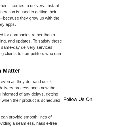
when it comes to delivery. Instant
neration is used to getting their
es—because they grew up with the
ery apps.
eed for companies rather than a
ng, and updates. To satisfy these
 same-day delivery services.
ing clients to competitors who can
 Matter
, even as they demand quick
e delivery process and know the
ng informed of any delays, getting
Follow Us On
y when their product is scheduled
 can provide smooth lines of
viding a seamless, hassle-free