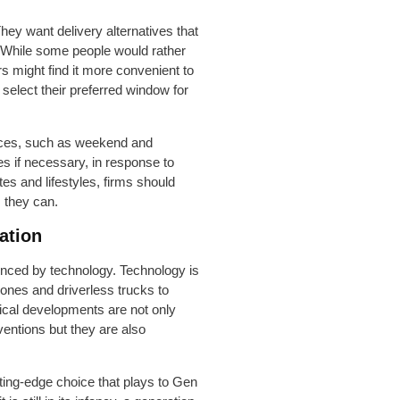
They want delivery alternatives that
s. While some people would rather
rs might find it more convenient to
select their preferred window for
oices, such as weekend and
es if necessary, in response to
s and lifestyles, firms should
s they can.
ation
uenced by technology. Technology is
rones and driverless trucks to
gical developments are not only
ventions but they are also
ting-edge choice that plays to Gen