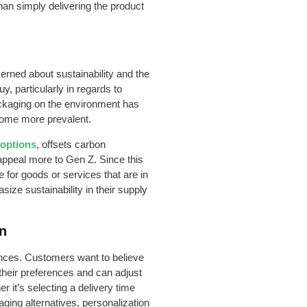
han simply delivering the product
rned about sustainability and the
y, particularly in regards to
ackaging on the environment has
come more prevalent.
 options
, offsets carbon
ppeal more to Gen Z. Since this
e for goods or services that are in
size sustainability in their supply
on
ences. Customers want to believe
their preferences and can adjust
r it’s selecting a delivery time
ging alternatives, personalization