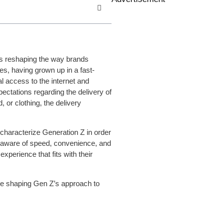
is reshaping the way brands
es, having grown up in a fast-
 access to the internet and
pectations regarding the delivery of
 or clothing, the delivery
characterize Generation Z in order
 aware of speed, convenience, and
xperience that fits with their
are shaping Gen Z’s approach to