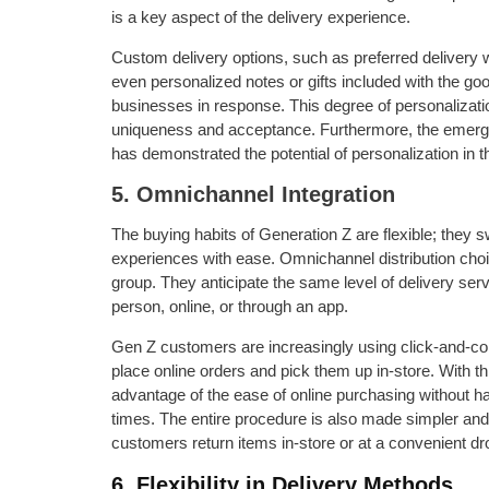
is a key aspect of the delivery experience.
Custom delivery options, such as preferred delivery
even personalized notes or gifts included with the good
businesses in response. This degree of personalizati
uniqueness and acceptance. Furthermore, the emerge
has demonstrated the potential of personalization in th
5. Omnichannel Integration
The buying habits of Generation Z are flexible; they s
experiences with ease. Omnichannel distribution choic
group. They anticipate the same level of delivery ser
person, online, or through an app.
Gen Z customers are increasingly using click-and-col
place online orders and pick them up in-store. With thi
advantage of the ease of online purchasing without hav
times. The entire procedure is also made simpler and 
customers return items in-store or at a convenient dro
6. Flexibility in Delivery Methods