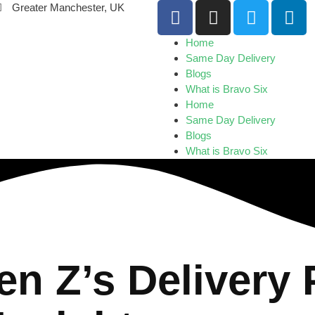
Greater Manchester, UK
Home
Same Day Delivery
Blogs
What is Bravo Six
Home
Same Day Delivery
Blogs
What is Bravo Six
n Z’s Delivery 