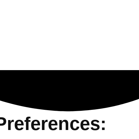
Preferences: