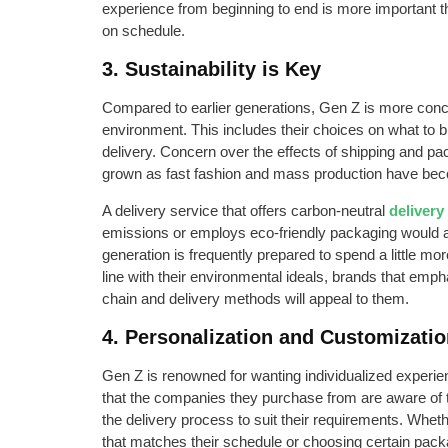
experience from beginning to end is more important t
on schedule.
3. Sustainability is Key
Compared to earlier generations, Gen Z is more conce
environment. This includes their choices on what to bu
delivery. Concern over the effects of shipping and p
grown as fast fashion and mass production have be
A delivery service that offers carbon-neutral
delivery
emissions or employs eco-friendly packaging would a
generation is frequently prepared to spend a little mor
line with their environmental ideals, brands that empha
chain and delivery methods will appeal to them.
4. Personalization and Customizati
Gen Z is renowned for wanting individualized experi
that the companies they purchase from are aware of 
the delivery process to suit their requirements. Whethe
that matches their schedule or choosing certain packa