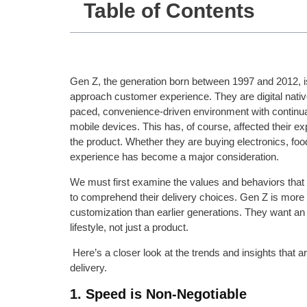
Table of Contents
Gen Z, the generation born between 1997 and 2012, 
approach customer experience. They are digital nativ
paced, convenience-driven environment with continual
mobile devices. This has, of course, affected their ex
the product. Whether they are buying electronics, food,
experience has become a major consideration.
We must first examine the values and behaviors that 
to comprehend their delivery choices. Gen Z is more
customization than earlier generations. They want an e
lifestyle, not just a product.
Here’s a closer look at the trends and insights that 
delivery.
1. Speed is Non-Negotiable