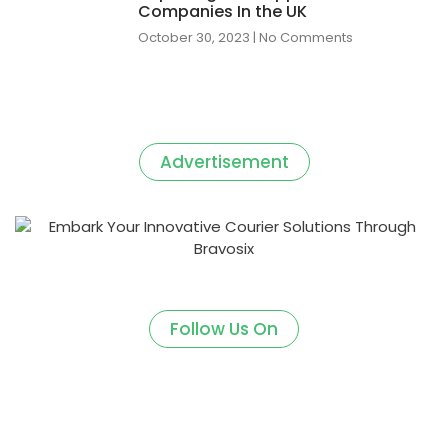
Companies In the UK
October 30, 2023
No Comments
Advertisement
Follow Us On