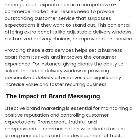
manage client expectations in a competitive e-
commerce market. Businesses need to provide
outstanding customer service that surpasses
expectations if they want to stand out. This can entail
offering extra benefits like adjustable delivery windows,
customized delivery choices, or improved client service.
Providing these extra services helps set a business
apart from its rivals and improves the consumer
experience. For instance, giving clients the ability to
select their ideal delivery window or providing
personalized delivery alternatives can significantly
increase value and foster recurring business.
The Impact of Brand Messaging
Effective brand marketing is essential for maintaining a
positive reputation and controlling customer
expectations. Transparent, truthful, and
compassionate communication with clients fosters
strong connections and the development of trust.