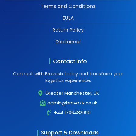
Terms and Conditions
EULA
Return Policy
Disclaimer
Contact Info
Connect with Bravosix today and transform your
logistics experience.
Greater Manchester, UK
admin@bravosix.co.uk
+44 1706482090
Support & Downloads