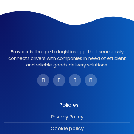
Bravosix is the go-to logistics app that seamlessly
connects drivers with companies in need of efficient
and reliable goods delivery solutions.
Policies
Privacy Policy
Cookie policy