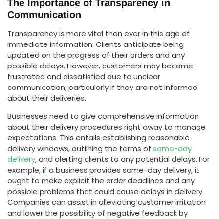
The Importance of Transparency in
Communication
Transparency is more vital than ever in this age of
immediate information. Clients anticipate being
updated on the progress of their orders and any
possible delays. However, customers may become
frustrated and dissatisfied due to unclear
communication, particularly if they are not informed
about their deliveries.
Businesses need to give comprehensive information
about their delivery procedures right away to manage
expectations. This entails establishing reasonable
delivery windows, outlining the terms of
same-day
delivery
, and alerting clients to any potential delays. For
example, if a business provides same-day delivery, it
ought to make explicit the order deadlines and any
possible problems that could cause delays in delivery.
Companies can assist in alleviating customer irritation
and lower the possibility of negative feedback by