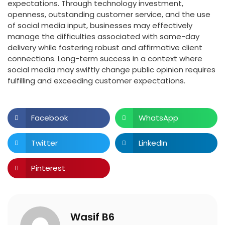
expectations. Through technology investment,
openness, outstanding customer service, and the use
of social media input, businesses may effectively
manage the difficulties associated with same-day
delivery while fostering robust and affirmative client
connections. Long-term success in a context where
social media may swiftly change public opinion requires
fulfilling and exceeding customer expectations.
Facebook
WhatsApp
Twitter
LinkedIn
Pinterest
Wasif B6