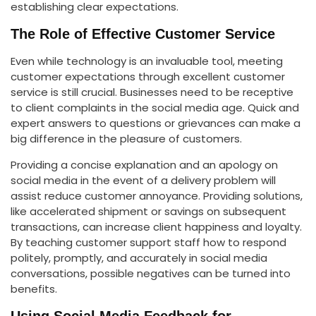
establishing clear expectations.
The Role of Effective Customer Service
Even while technology is an invaluable tool, meeting
customer expectations through excellent customer
service is still crucial. Businesses need to be receptive
to client complaints in the social media age. Quick and
expert answers to questions or grievances can make a
big difference in the pleasure of customers.
Providing a concise explanation and an apology on
social media in the event of a delivery problem will
assist reduce customer annoyance. Providing solutions,
like accelerated shipment or savings on subsequent
transactions, can increase client happiness and loyalty.
By teaching customer support staff how to respond
politely, promptly, and accurately in social media
conversations, possible negatives can be turned into
benefits.
Using Social Media Feedback for