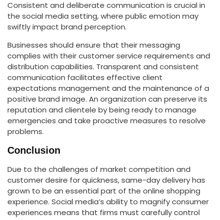
Consistent and deliberate communication is crucial in
the social media setting, where public emotion may
swiftly impact brand perception.
Businesses should ensure that their messaging
complies with their customer service requirements and
distribution capabilities. Transparent and consistent
communication facilitates effective client
expectations management and the maintenance of a
positive brand image. An organization can preserve its
reputation and clientele by being ready to manage
emergencies and take proactive measures to resolve
problems.
Conclusion
Due to the challenges of market competition and
customer desire for quickness, same-day delivery has
grown to be an essential part of the online shopping
experience. Social media’s ability to magnify consumer
experiences means that firms must carefully control