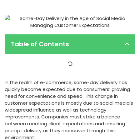
Table of Contents
In the realm of e-commerce, same-day delivery has
quickly become expected due to consumers’ growing
need for convenience and speed. This change in
customer expectations is mostly due to social media’s
widespread influence as well as technology
improvements. Companies must strike a balance
between meeting client expectations and ensuring
prompt delivery as they maneuver through this
environment.