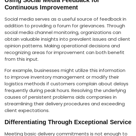
Continuous Improvement
Social media serves as a useful source of feedback in
addition to providing a forum for grievances. Through
social media channel monitoring, organizations can
obtain valuable insights into prevalent issues and client
opinion patterns. Making operational decisions and
recognizing areas for improvement can both benefit
from this input.
For example, businesses might utilize this information
to improve inventory management or modify their
logistics methods if customers complain about delays
frequently during peak hours. Resolving the underlying
causes of persistent problems aids companies in
streamlining their delivery procedures and exceeding
client expectations.
Differentiating Through Exceptional Service
Meeting basic delivery commitments is not enough to