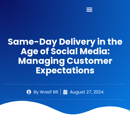
Same-Day Delivery in the
Age of Social Media:
Managing Customer
Expectations
By
Wasif B6
August 27, 2024