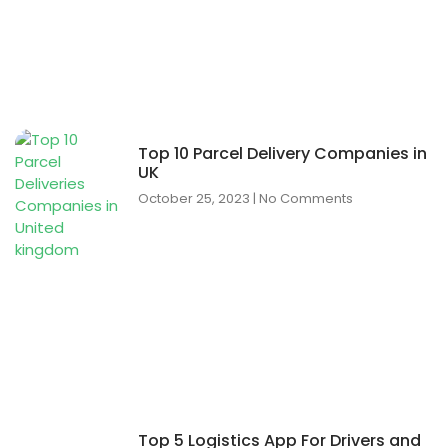
Top 10 Parcel Delivery Companies in
UK
October 25, 2023
No Comments
Top 5 Logistics App For Drivers and