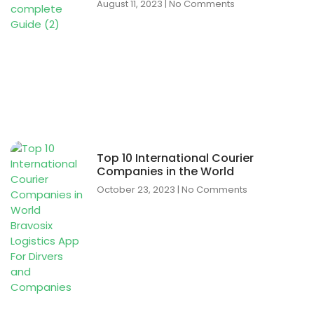
August 11, 2023
No Comments
Top 10 International Courier
Companies in the World
October 23, 2023
No Comments