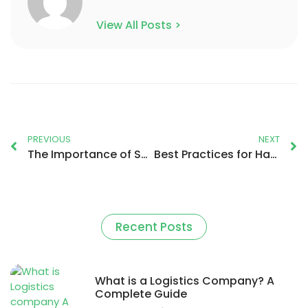
View All Posts >
PREVIOUS
NEXT
The Importance of Sustainable Packaging in Logistics
Best Practices for Handling and Transporting Fragile or Perishable Items
Recent Posts
What is a Logistics Company? A
Complete Guide