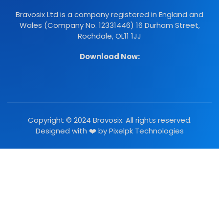
Bravosix Ltd is a company registered in England and
Wales (Company No. 12331446) 16 Durham Street,
Rochdale, OL11 1JJ
Download Now:
Copyright © 2024 Bravosix. All rights reserved.
Designed with ❤️ by
Pixelpk Technologies