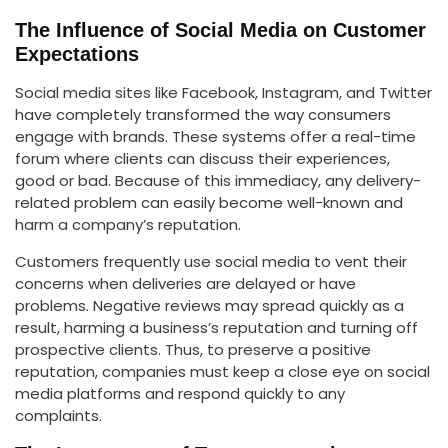
The Influence of Social Media on Customer
Expectations
Social media sites like Facebook, Instagram, and Twitter
have completely transformed the way consumers
engage with brands. These systems offer a real-time
forum where clients can discuss their experiences,
good or bad. Because of this immediacy, any delivery-
related problem can easily become well-known and
harm a company’s reputation.
Customers frequently use social media to vent their
concerns when deliveries are delayed or have
problems. Negative reviews may spread quickly as a
result, harming a business’s reputation and turning off
prospective clients. Thus, to preserve a positive
reputation, companies must keep a close eye on social
media platforms and respond quickly to any
complaints.