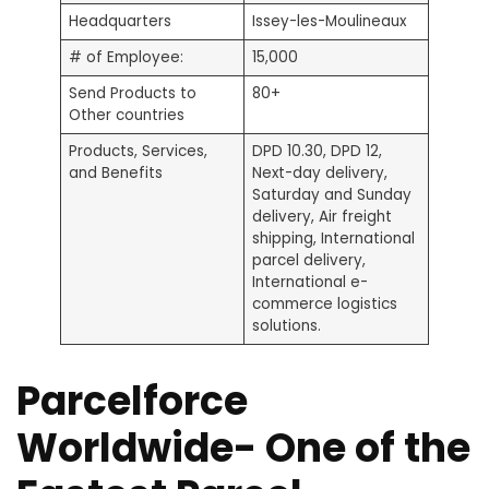
Headquarters
Issey-les-Moulineaux
# of Employee:
15,000
Send Products to
80+
Other countries
Products, Services,
DPD 10.30, DPD 12,
and Benefits
Next-day delivery,
Saturday and Sunday
delivery, Air freight
shipping, International
parcel delivery,
International e-
commerce logistics
solutions.
Parcelforce
Worldwide- One of the