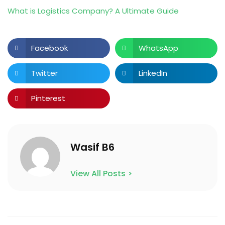
What is Logistics Company? A Ultimate Guide
Facebook
WhatsApp
Twitter
LinkedIn
Pinterest
Wasif B6
View All Posts >