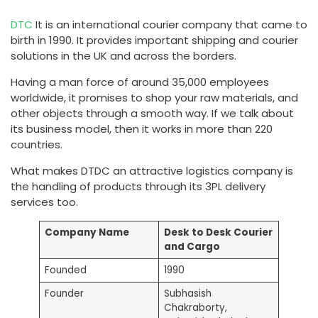
DTC
It is an international courier company that came to
birth in 1990. It provides important shipping and courier
solutions in the UK and across the borders.
Having a man force of around 35,000 employees
worldwide, it promises to shop your raw materials, and
other objects through a smooth way. If we talk about
its business model, then it works in more than 220
countries.
What makes DTDC an attractive logistics company is
the handling of products through its 3PL delivery
services too.
Company Name
Desk to Desk Courier
and Cargo
Founded
1990
Founder
Subhasish
Chakraborty,