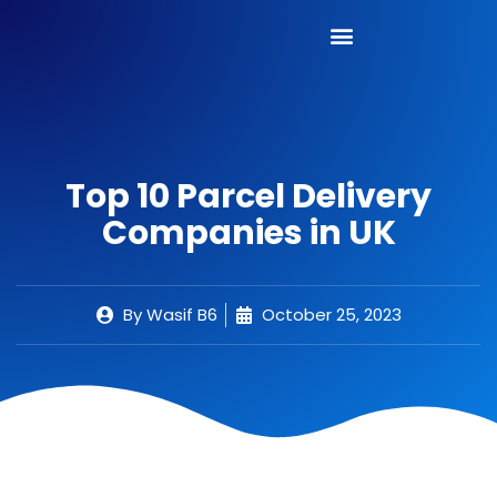
Top 10 Parcel Delivery
Companies in UK
By
Wasif B6
October 25, 2023