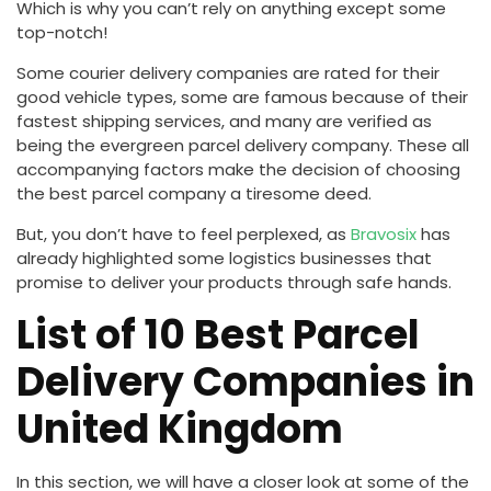
Which is why you can’t rely on anything except some
top-notch!
Some courier delivery companies are rated for their
good vehicle types, some are famous because of their
fastest shipping services, and many are verified as
being the evergreen parcel delivery company. These all
accompanying factors make the decision of choosing
the best parcel company a tiresome deed.
But, you don’t have to feel perplexed, as
Bravosix
has
already highlighted some logistics businesses that
promise to deliver your products through safe hands.
List of 10 Best Parcel
Delivery Companies in
United Kingdom
In this section, we will have a closer look at some of the