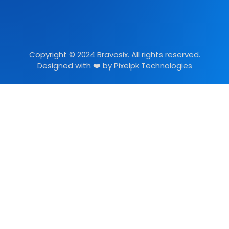
Copyright © 2024 Bravosix. All rights reserved.
Designed with ❤️ by
Pixelpk Technologies