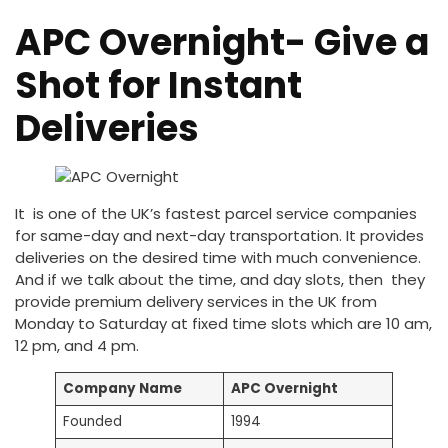
APC Overnight- Give a
Shot for Instant
Deliveries
It is one of the UK’s fastest parcel service companies
for same-day and next-day transportation. It provides
deliveries on the desired time with much convenience.
And if we talk about the time, and day slots, then they
provide premium delivery services in the UK from
Monday to Saturday at fixed time slots which are 10 am,
12 pm, and 4 pm.
Company Name
APC Overnight
Founded
1994