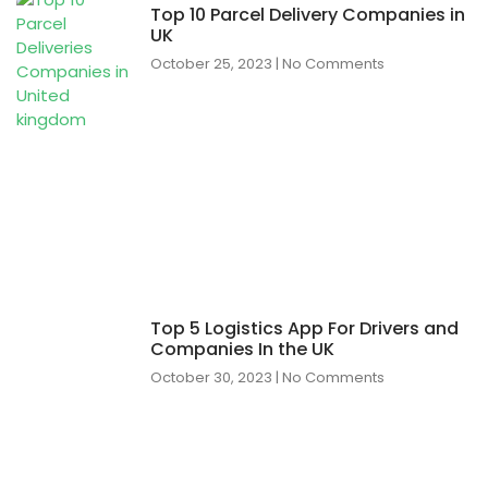
Top 10 Parcel Delivery Companies in
UK
October 25, 2023
No Comments
Top 5 Logistics App For Drivers and
Companies In the UK
October 30, 2023
No Comments