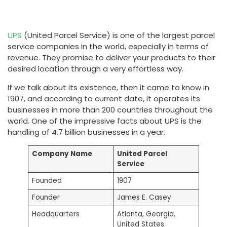
UPS
(United Parcel Service) is one of the largest parcel
service companies in the world, especially in terms of
revenue. They promise to deliver your products to their
desired location through a very effortless way.
If we talk about its existence, then it came to know in
1907, and according to current date, it operates its
businesses in more than 200 countries throughout the
world. One of the impressive facts about UPS is the
handling of 4.7 billion businesses in a year.
Company Name
United Parcel
Service
Founded
1907
Founder
James E. Casey
Headquarters
Atlanta, Georgia,
United States