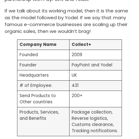
If we talk about its working model, then it is the same
as the model followed by Yodel. If we say that many
famous e-commerce businesses are scaling up their
organic sales, then we wouldn’t brag!
Company Name
Collect+
Founded
2009
Founder
PayPoint and Yodel
Headquarters
UK
# of Employee:
431
Send Products to
200+
Other countries
Products, Services,
Package collection,
and Benefits
Reverse logistics,
Customs clearance,
Tracking notifications.