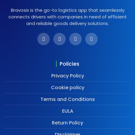
Bravosix is the go-to logistics app that seamlessly
connects drivers with companies in need of efficient
and reliable goods delivery solutions.
Policies
Privacy Policy
Cookie policy
Terms and Conditions
EULA
Return Policy
Disclaimer