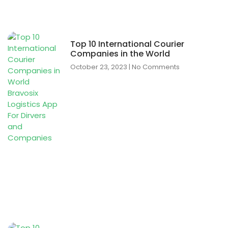
Top 10 International Courier
Companies in the World
October 23, 2023
No Comments