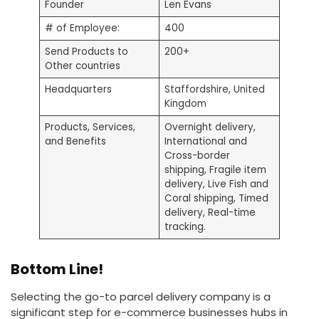
Founder
Len Evans
# of Employee:
400
Send Products to
200+
Other countries
Headquarters
Staffordshire, United
Kingdom
Products, Services,
Overnight delivery,
and Benefits
International and
Cross-border
shipping, Fragile item
delivery, Live Fish and
Coral shipping, Timed
delivery, Real-time
tracking.
Bottom Line!
Selecting the go-to parcel delivery company is a
significant step for e-commerce businesses hubs in