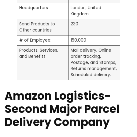
Headquarters
London, United
Kingdom
Send Products to
230
Other countries
# of Employee:
150,000
Products, Services,
Mail delivery, Online
and Benefits
order tracking,
Postage, and Stamps,
Returns management,
Scheduled delivery.
Amazon Logistics-
Second Major Parcel
Delivery Company