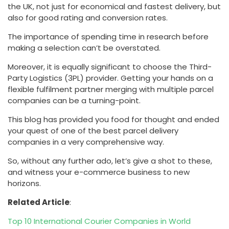
the UK, not just for economical and fastest delivery, but
also for good rating and conversion rates.
The importance of spending time in research before
making a selection can’t be overstated.
Moreover, it is equally significant to choose the Third-
Party Logistics (3PL) provider. Getting your hands on a
flexible fulfilment partner merging with multiple parcel
companies can be a turning-point.
This blog has provided you food for thought and ended
your quest of one of the best parcel delivery
companies in a very comprehensive way.
So, without any further ado, let’s give a shot to these,
and witness your e-commerce business to new
horizons.
Related Article
:
Top 10 International Courier Companies in World