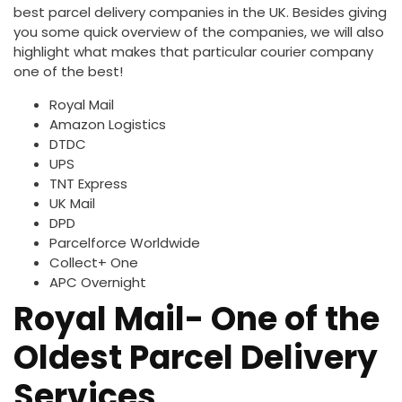
best parcel delivery companies in the UK. Besides giving
you some quick overview of the companies, we will also
highlight what makes that particular courier company
one of the best!
Royal Mail
Amazon Logistics
DTDC
UPS
TNT Express
UK Mail
DPD
Parcelforce Worldwide
Collect+ One
APC Overnight
Royal Mail- One of the
Oldest Parcel Delivery
Services