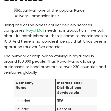
Being one of the oldest courier delivery services
companies,
Royal Mail
needs no introduction. If we talk
about its establishment, then it came to prominence in
1516. And there is no wonder if we say that it has been in
operation for over five decades.
The number of employees working in royal mail is
around 150,000 people. Thus, Royal Mail is allowing
businesses to send products to over 230 countries and
territories globally.
Company
International
Name
Distributions
Services plc
Founded
1516
Founder
Henry VIII