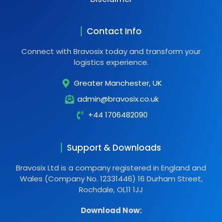
Contact Info
Connect with Bravosix today and transform your
logistics experience.
Greater Manchester, UK
admin@bravosix.co.uk
+44 1706482090
Support & Downloads
Bravosix Ltd is a company registered in England and
Wales (Company No. 12331446) 16 Durham Street,
Rochdale, OL11 1JJ
Download Now: