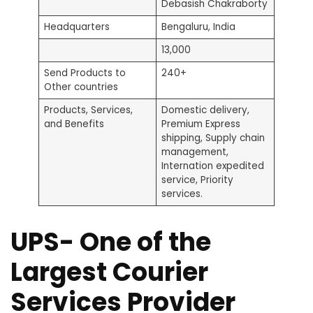
Debasish Chakraborty
Headquarters
Bengaluru, India
13,000
Send Products to
240+
Other countries
Products, Services,
Domestic delivery,
and Benefits
Premium Express
shipping, Supply chain
management,
Internation expedited
service, Priority
services.
UPS- One of the
Largest Courier
Services Provider