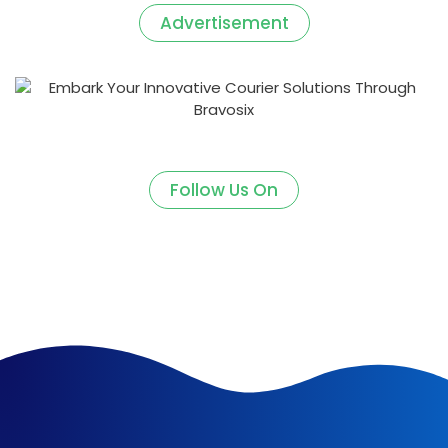
Advertisement
Follow Us On