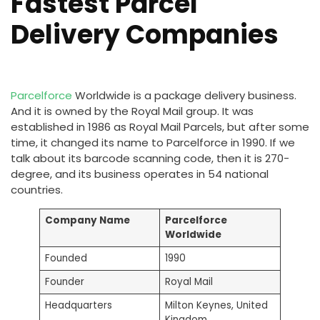
Fastest Parcel
Delivery Companies
Parcelforce
Worldwide is a package delivery business.
And it is owned by the Royal Mail group. It was
established in 1986 as Royal Mail Parcels, but after some
time, it changed its name to Parcelforce in 1990. If we
talk about its barcode scanning code, then it is 270-
degree, and its business operates in 54 national
countries.
Company Name
Parcelforce
Worldwide
Founded
1990
Founder
Royal Mail
Headquarters
Milton Keynes, United
Kingdom