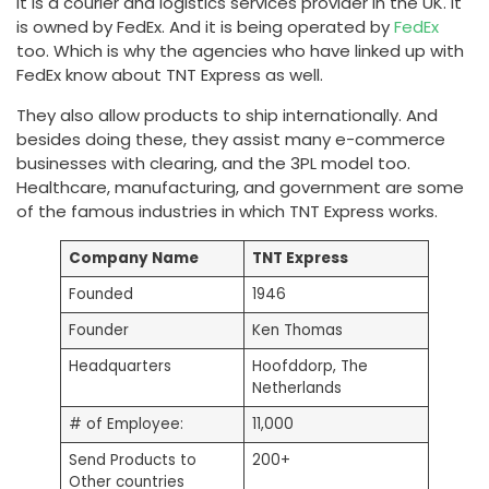
It is a courier and logistics services provider in the UK. It
is owned by FedEx. And it is being operated by
FedEx
too. Which is why the agencies who have linked up with
FedEx know about TNT Express as well.
They also allow products to ship internationally. And
besides doing these, they assist many e-commerce
businesses with clearing, and the 3PL model too.
Healthcare, manufacturing, and government are some
of the famous industries in which TNT Express works.
Company Name
TNT Express
Founded
1946
Founder
Ken Thomas
Headquarters
Hoofddorp, The
Netherlands
# of Employee:
11,000
Send Products to
200+
Other countries