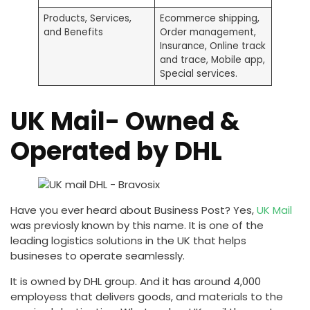
Products, Services,
Ecommerce shipping,
and Benefits
Order management,
Insurance, Online track
and trace, Mobile app,
Special services.
UK Mail- Owned &
Operated by DHL
Have you ever heard about Business Post? Yes,
UK Mail
was previosly known by this name. It is one of the
leading logistics solutions in the UK that helps
busineses to operate seamlessly.
It is owned by DHL group. And it has around 4,000
employess that delivers goods, and materials to the