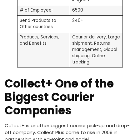
# of Employee:
6500
Send Products to
240+
Other countries
Products, Services,
Courier delivery, Large
and Benefits
shipment, Returns
management, Global
shipping, Online
tracking.
Collect+ One of the
Biggest Courier
Companies
Collect+ is another biggest courier pick-up and drop-
off company. Collect Plus came to rise in 2009 in
partnership with PayPoint and Yodel.