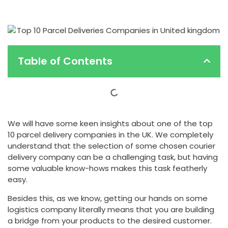
Table of Contents
We will have some keen insights about one of the top
10 parcel delivery companies in the UK. We completely
understand that the selection of some chosen courier
delivery company can be a challenging task, but having
some valuable know-hows makes this task featherly
easy.
Besides this, as we know, getting our hands on some
logistics company literally means that you are building
a bridge from your products to the desired customer.