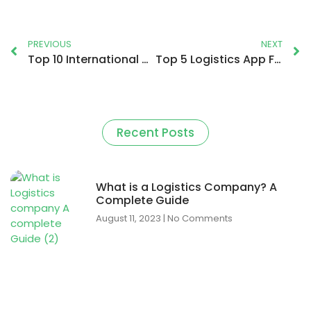
PREVIOUS
NEXT
Top 10 International Courier Companies in the World
Top 5 Logistics App For Drivers and Companies In the UK
Recent Posts
What is a Logistics Company? A
Complete Guide
August 11, 2023
No Comments