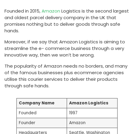
Founded in 2015,
Amazon
Logistics is the second largest
and oldest parcel delivery company in the UK that
promises nothing but to deliver goods through safe
hands.
Moreover, if we say that Amazon Logistics is aiming to
streamline the e- commerce business through a very
innovative way, then we won’t be wrong.
The popularity of Amazon needs no borders, and many
of the famous businesses plus ecommerce agencies
utilise this courier services to deliver their products
through safe hands.
Company Name
Amazon Logistics
Founded
1997
Founder
Amazon
Headquarters
Seattle, Washington