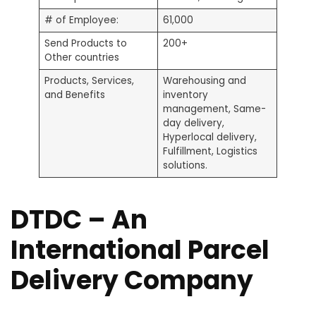
# of Employee:
61,000
Send Products to
200+
Other countries
Products, Services,
Warehousing and
and Benefits
inventory
management, Same-
day delivery,
Hyperlocal delivery,
Fulfillment, Logistics
solutions.
DTDC – An
International Parcel
Delivery Company