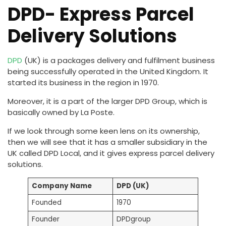
DPD- Express Parcel
Delivery Solutions
DPD
(UK) is a packages delivery and fulfilment business
being successfully operated in the United Kingdom. It
started its business in the region in 1970.
Moreover, it is a part of the larger DPD Group, which is
basically owned by La Poste.
If we look through some keen lens on its ownership,
then we will see that it has a smaller subsidiary in the
UK called DPD Local, and it gives express parcel delivery
solutions.
Company Name
DPD (UK)
Founded
1970
Founder
DPDgroup