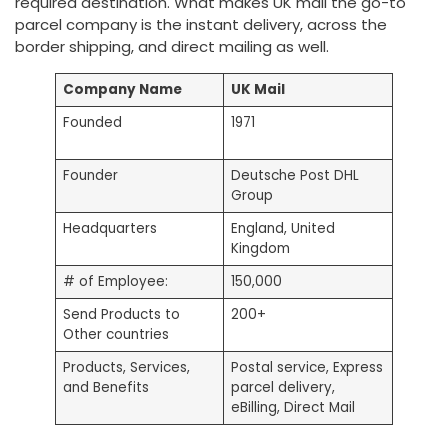
required destination. What makes UK mail the go-to
parcel company is the instant delivery, across the
border shipping, and direct mailing as well.
Company Name
UK Mail
Founded
1971
Founder
Deutsche Post DHL
Group
Headquarters
England, United
Kingdom
# of Employee:
150,000
Send Products to
200+
Other countries
Products, Services,
Postal service, Express
and Benefits
parcel delivery,
eBilling, Direct Mail