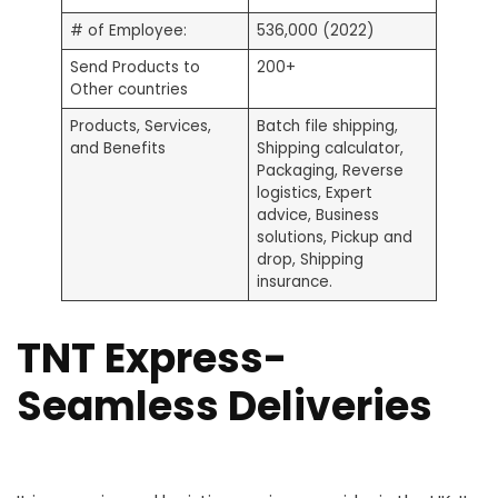
# of Employee:
536,000 (2022)
Send Products to
200+
Other countries
Products, Services,
Batch file shipping,
and Benefits
Shipping calculator,
Packaging, Reverse
logistics, Expert
advice, Business
solutions, Pickup and
drop, Shipping
insurance.
TNT Express-
Seamless Deliveries