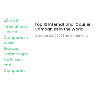
Top 10 International Courier
Companies in the World
October 23, 2023
No Comments