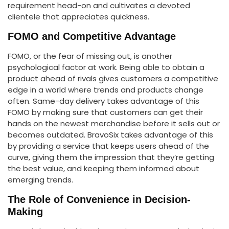
requirement head-on and cultivates a devoted
clientele that appreciates quickness.
FOMO and Competitive Advantage
FOMO, or the fear of missing out, is another
psychological factor at work. Being able to obtain a
product ahead of rivals gives customers a competitive
edge in a world where trends and products change
often. Same-day delivery takes advantage of this
FOMO by making sure that customers can get their
hands on the newest merchandise before it sells out or
becomes outdated. BravoSix takes advantage of this
by providing a service that keeps users ahead of the
curve, giving them the impression that they’re getting
the best value, and keeping them informed about
emerging trends.
The Role of Convenience in Decision-
Making