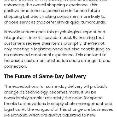
enhancing the overall shopping experience. This
positive emotional response can influence future
shopping behavior, making consumers more likely to
choose services that offer similar quick turnarounds.
BravoSix understands this psychological impact and
integrates it into its service model. By ensuring that
customers receive their items promptly, they’re not
only meeting a logistical need but also contributing to
an enhanced emotional experience. This can lead to
increased customer satisfaction and a stronger brand
connection.
The Future of Same-Day Delivery
The expectations for same-day delivery will probably
change as technology becomes more. It will be
considerably simpler to satisfy the need for speed
thanks to innovations in supply chain management and
logistics. At the vanguard of this change are businesses
like BravoSix, which are always adjusting to new