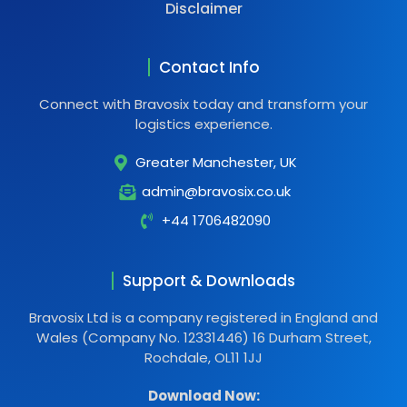
Disclaimer
Contact Info
Connect with Bravosix today and transform your
logistics experience.
Greater Manchester, UK
admin@bravosix.co.uk
+44 1706482090
Support & Downloads
Bravosix Ltd is a company registered in England and
Wales (Company No. 12331446) 16 Durham Street,
Rochdale, OL11 1JJ
Download Now: