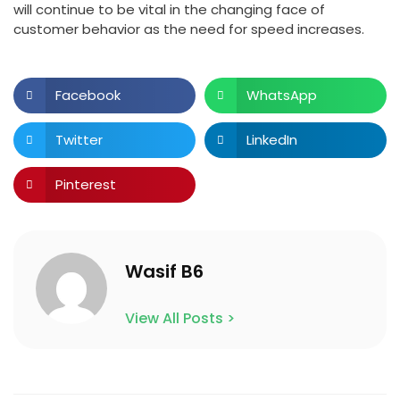
will continue to be vital in the changing face of
customer behavior as the need for speed increases.
Facebook
WhatsApp
Twitter
LinkedIn
Pinterest
Wasif B6
View All Posts >