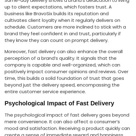
Same-day delivery shows a brand’s dedication to living
up to client expectations, which fosters trust. A
business like BravoSix builds its reputation and
cultivates client loyalty when it regularly delivers on
schedule. Customers are more inclined to stick with a
brand they feel confident in and trust, particularly if
they know they can count on prompt delivery.
Moreover, fast delivery can also enhance the overall
perception of a brand’s quality. It signals that the
company is capable and well-organized, which can
positively impact consumer opinions and reviews. Over
time, this builds a solid foundation of trust that goes
beyond just the delivery speed, encompassing the
entire customer service experience.
Psychological Impact of Fast Delivery
The psychological impact of fast delivery goes beyond
mere convenience. It can also affect a consumer’s
mood and satisfaction. Receiving a product quickly can
create a sense of immediate reward and happiness,