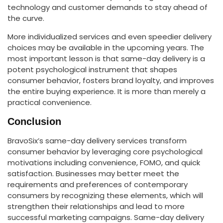
technology and customer demands to stay ahead of
the curve.
More individualized services and even speedier delivery
choices may be available in the upcoming years. The
most important lesson is that same-day delivery is a
potent psychological instrument that shapes
consumer behavior, fosters brand loyalty, and improves
the entire buying experience. It is more than merely a
practical convenience.
Conclusion
BravoSix’s same-day delivery services transform
consumer behavior by leveraging core psychological
motivations including convenience, FOMO, and quick
satisfaction. Businesses may better meet the
requirements and preferences of contemporary
consumers by recognizing these elements, which will
strengthen their relationships and lead to more
successful marketing campaigns. Same-day delivery