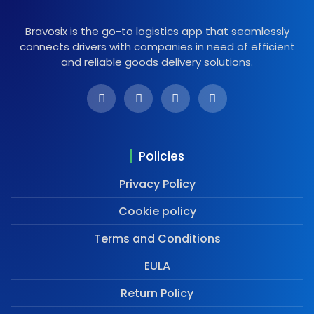
Bravosix is the go-to logistics app that seamlessly
connects drivers with companies in need of efficient
and reliable goods delivery solutions.
Policies
Privacy Policy
Cookie policy
Terms and Conditions
EULA
Return Policy