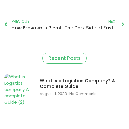
PREVIOUS
NEXT
How Bravosix is Revolutionising the Logistics Operation?
The Dark Side of Fast Delivery: Ethical Concerns and Sustainable Solutions
Recent Posts
What is a Logistics Company? A
Complete Guide
August 11, 2023
No Comments