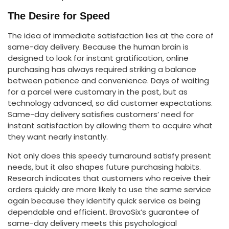
The Desire for Speed
The idea of immediate satisfaction lies at the core of
same-day delivery. Because the human brain is
designed to look for instant gratification, online
purchasing has always required striking a balance
between patience and convenience. Days of waiting
for a parcel were customary in the past, but as
technology advanced, so did customer expectations.
Same-day delivery satisfies customers’ need for
instant satisfaction by allowing them to acquire what
they want nearly instantly.
Not only does this speedy turnaround satisfy present
needs, but it also shapes future purchasing habits.
Research indicates that customers who receive their
orders quickly are more likely to use the same service
again because they identify quick service as being
dependable and efficient. BravoSix’s guarantee of
same-day delivery meets this psychological