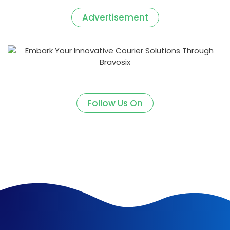
Advertisement
Follow Us On