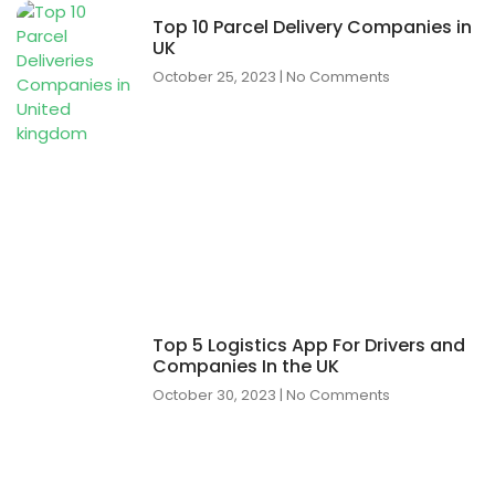
Top 10 Parcel Delivery Companies in
UK
October 25, 2023
No Comments
Top 5 Logistics App For Drivers and
Companies In the UK
October 30, 2023
No Comments