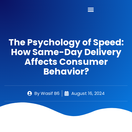
The Psychology of Speed:
How Same-Day Delivery
Affects Consumer
Behavior?
By
Wasif B6
August 16, 2024