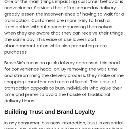
One of the main things impacting customer behavior is
convenience. Services that offer same-day delivery
greatly lessen the inconvenience of having to wait for a
transaction. Customers are more likely to finish a
transaction without second-guessing themselves
when they are aware that they can receive their things
the same day. This ease of use lowers cart
abandonment rates while also promoting more
purchases.
BravoSix’s focus on quick delivery addresses this need
for convenience head-on. By removing the wait time
and streamlining the delivery process, they make online
shopping smoother and more efficient. This ease of
transaction appeals to busy individuals who value their
time and prefer to avoid the hassle of traditional
delivery times.
Building Trust and Brand Loyalty
In any consumer-business interaction, trust is essential.