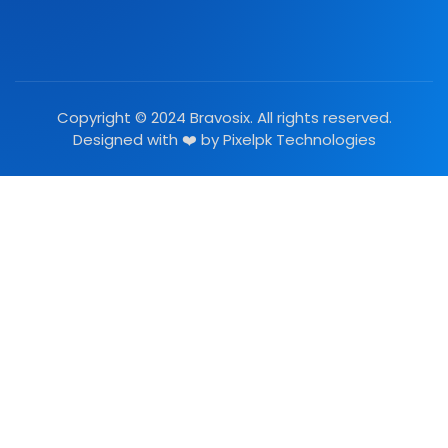
Copyright © 2024 Bravosix. All rights reserved.
Designed with ❤️ by
Pixelpk Technologies