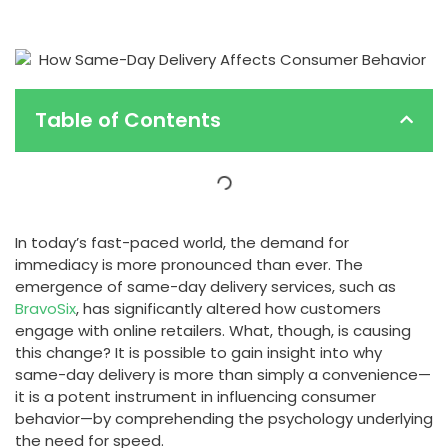
Table of Contents
In today’s fast-paced world, the demand for
immediacy is more pronounced than ever. The
emergence of same-day delivery services, such as
BravoSix
, has significantly altered how customers
engage with online retailers. What, though, is causing
this change? It is possible to gain insight into why
same-day delivery is more than simply a convenience—
it is a potent instrument in influencing consumer
behavior—by comprehending the psychology underlying
the need for speed.