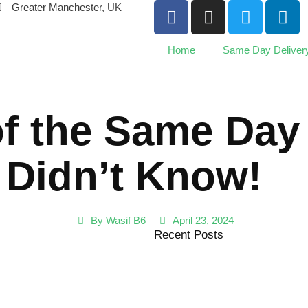
Greater Manchester, UK
Home
Same Day Deliver
of the Same Day
 Didn’t Know!
By
Wasif B6
April 23, 2024
Recent Posts