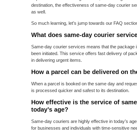
destination, the effectiveness of same-day courier s
as well.
So much learning, let’s jump towards our FAQ section
What does same-day courier servic
Same-day courier services means that the package is
been initiated. This service offers fast delivery of pa
in delivering urgent items.
How a parcel can be delivered on t
When a parcel is booked on the same day and requeste
is processed quicker and safest to its destination.
How effective is the service of same
today’s age?
Same-day couriers are highly effective in today’s age,
for businesses and individuals with time-sensitive ne