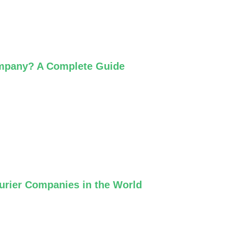
ompany? A Complete Guide
ourier Companies in the World