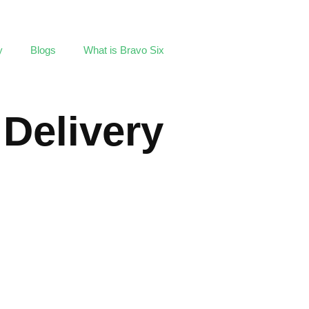
y
Blogs
What is Bravo Six
 Delivery