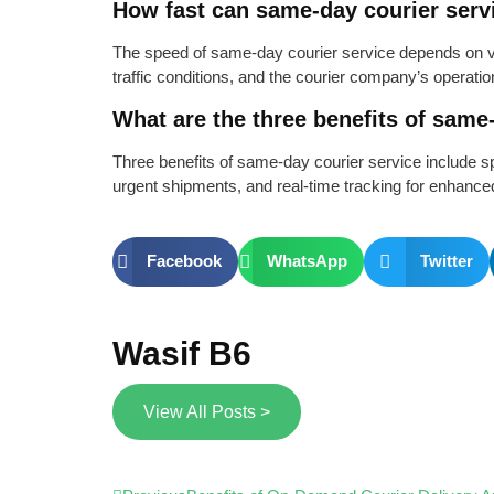
How fast can same-day courier serv
The speed of same-day courier service depends on va
traffic conditions, and the courier company’s operation
What are the three benefits of same
Three benefits of same-day courier service include s
urgent shipments, and real-time tracking for enhance
Facebook
WhatsApp
Twitter
Wasif B6
View All Posts >