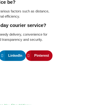
ice be?
rious factors such as distance,
al efficiency.
-day courier service?
peedy delivery, convenience for
d transparency and security.
LinkedIn
Pinterest