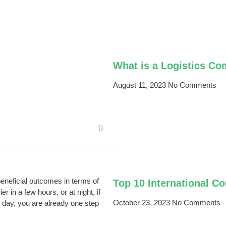
What is a Logistics C
August 11, 2023
No Comments
neficial outcomes in terms of
Top 10 International C
 in a few hours, or at night, if
October 23, 2023
No Comments
e day, you are already one step