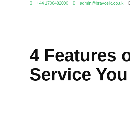
+44 1706482090
admin@bravosix.co.uk
4 Features 
Service You