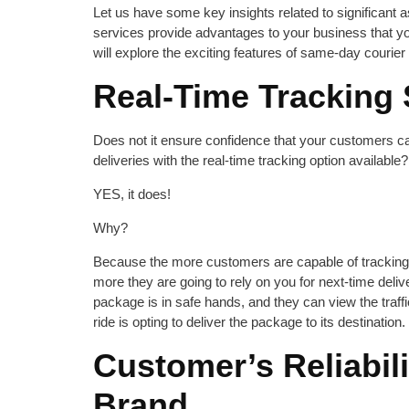
Let us have some key insights related to significant
services provide advantages to your business that 
will explore the exciting features of same-day courier i
Real-Time Tracking
Does not it ensure confidence that your customers ca
deliveries with the real-time tracking option available?
YES, it does!
Why?
Because the more customers are capable of tracking t
more they are going to rely on you for next-time deliv
package is in safe hands, and they can view the traffi
ride is opting to deliver the package to its destination.
Customer’s Reliabili
Brand