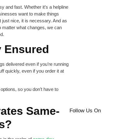
 and fast. Whether it’s a helpline
businesses want to make things
 just nice, it is necessary. And as
no matter what changes, we can
d.
y Ensured
s delivered even if you’re running
uff quickly, even if you order it at
options, so you don’t have to
rates Same-
Follow Us On
es?