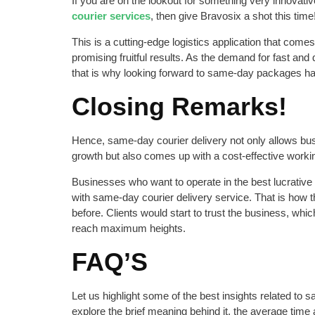
If you are on the lookout for something very innovativ
courier services
, then give Bravosix a shot this time
This is a cutting-edge logistics application that come
promising fruitful results. As the demand for fast and
that is why looking forward to same-day packages h
Closing Remarks!
Hence, same-day courier delivery not only allows bu
growth but also comes up with a cost-effective worki
Businesses who want to operate in the best lucrati
with same-day courier delivery service. That is how 
before. Clients would start to trust the business, whic
reach maximum heights.
FAQ’S
Let us highlight some of the best insights related to 
explore the brief meaning behind it, the average time 