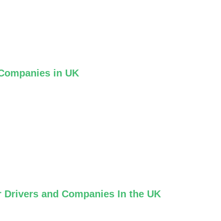
 Companies in UK
r Drivers and Companies In the UK