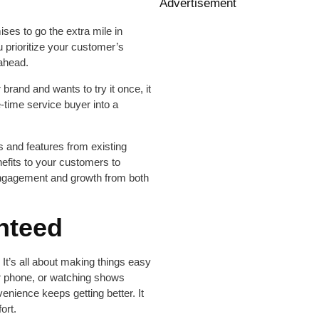
Advertisement
ses to go the extra mile in
ou prioritize your customer’s
 ahead.
rand and wants to try it once, it
time service buyer into a
ts and features from existing
efits to your customers to
s engagement and growth from both
nteed
 It’s all about making things easy
our phone, or watching shows
nience keeps getting better. It
ort.