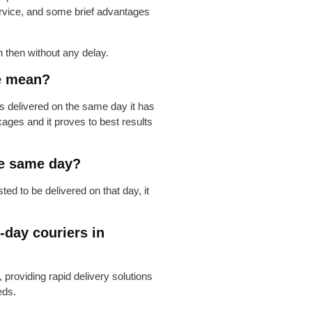
ervice, and some brief advantages
 then without any delay.
e mean?
 delivered on the same day it has
ckages and it proves to best results
he same day?
d to be delivered on that day, it
-day couriers in
 providing rapid delivery solutions
eds.