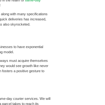
e in the realm of
same-day
!
s along with many specifications
 quick deliveries has increased,
as also skyrocketed.
sinesses to have exponential
ng model.
ve ways must acquire themselves
they would see growth like never
h fosters a positive gesture to
same-day courier services. We will
a parcel takes to reach its