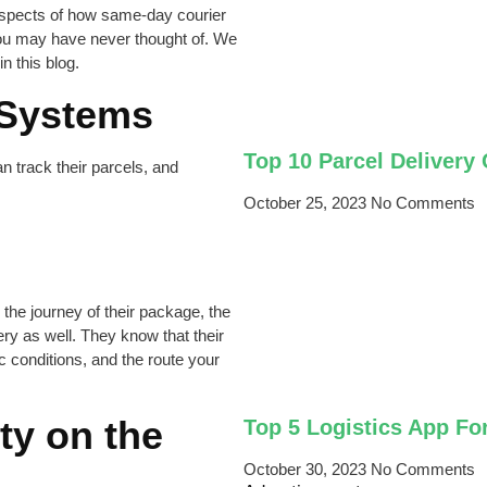
 aspects of how same-day courier
you may have never thought of. We
n this blog.
 Systems
Top 10 Parcel Delivery
n track their parcels, and
October 25, 2023
No Comments
he journey of their package, the
ery as well. They know that their
c conditions, and the route your
ty on the
Top 5 Logistics App Fo
October 30, 2023
No Comments