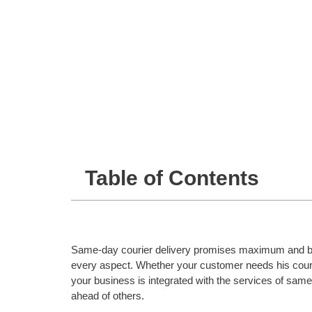
Table of Contents
Same-day courier delivery promises maximum and be
every aspect. Whether your customer needs his courier
your business is integrated with the services of sam
ahead of others.