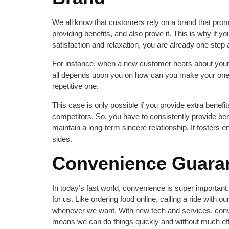
We all know that customers rely on a brand that promi
providing benefits, and also prove it. This is why if y
satisfaction and relaxation, you are already one step
For instance, when a new customer hears about your b
all depends upon you on how can you make your one-
repetitive one.
This case is only possible if you provide extra benefi
competitors. So, you have to consistently provide ben
maintain a long-term sincere relationship. It foster
sides.
Convenience Guara
In today’s fast world, convenience is super important.
for us. Like ordering food online, calling a ride with 
whenever we want. With new tech and services, conve
means we can do things quickly and without much eff