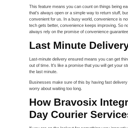
This feature means you can count on things being easy
that’s always open or a simple way to return stuff, 
convenient for us. In a busy world, convenience is not
tech gets better, convenience keeps improving. So 
always rely on the promise of convenience guarantee
Last Minute Deliver
Last-minute delivery ensured means you can get thing
out of time. It’s like a promise that you will get your st
the last minute.
Businesses make sure of this by having fast delivery 
worry about waiting too long.
How Bravosix Integ
Day Courier Servic