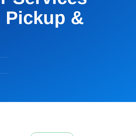
 Pickup &