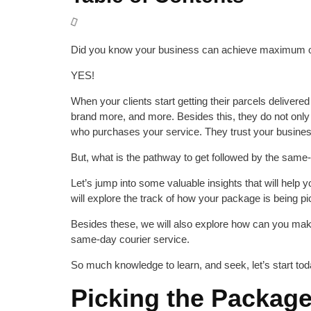
Did you know your business can achieve maximum o
YES!
When your clients start getting their parcels delivere
brand more, and more. Besides this, they do not onl
who purchases your service. They trust your business 
But, what is the pathway to get followed by the same
Let’s jump into some valuable insights that will help
will explore the track of how your package is being p
Besides these, we will also explore how can you make
same-day courier service.
So much knowledge to learn, and seek, let’s start tod
Picking the Package