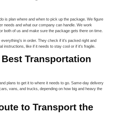
we do is plan where and when to pick up the package. We figure
omer needs and what our company can handle. We work
for both of us and make sure the package gets there on time.
verything’s in order. They check if it’s packed right and
structions, like if it needs to stay cool or if it’s fragile.
 Best Transportation
nd plans to get it to where it needs to go. Same-day delivery
, cars, vans, and trucks, depending on how big and heavy the
oute to Transport the