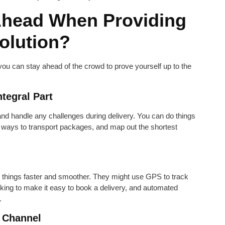
Ahead When Providing
Solution?
 you can stay ahead of the crowd to prove yourself up to the
tegral Part
nd handle any challenges during delivery. You can do things
t ways to transport packages, and map out the shortest
 things faster and smoother. They might use GPS to track
king to make it easy to book a delivery, and automated
.
 Channel