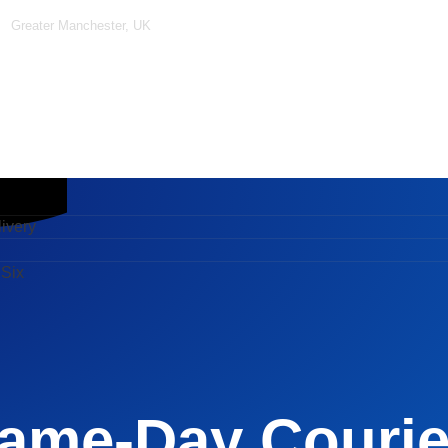
Greater Manchester, UK
ery
x
ivery
 Six
ame-Day Courier