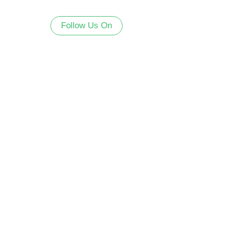
Follow Us On