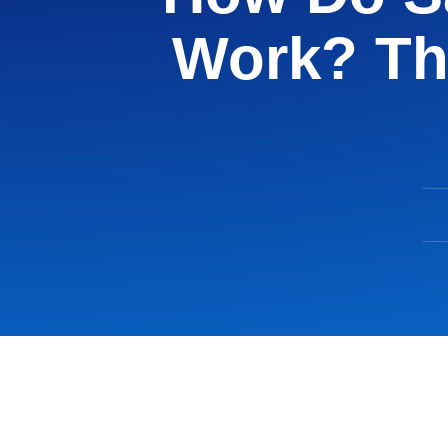
Work? Th