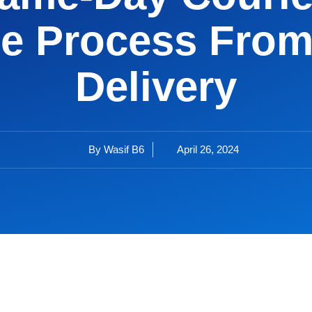
e Process From
Delivery
By
Wasif B6
April 26, 2024