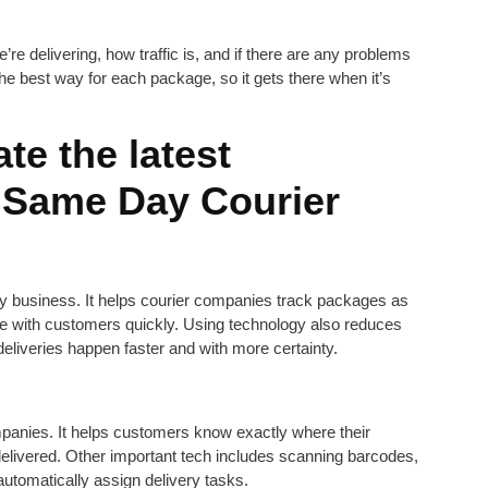
re delivering, how traffic is, and if there are any problems
 the best way for each package, so it gets there when it’s
te the latest
e Same Day Courier
ry business. It helps courier companies track packages as
e with customers quickly. Using technology also reduces
liveries happen faster and with more certainty.
mpanies. It helps customers know exactly where their
elivered. Other important tech includes scanning barcodes,
 automatically assign delivery tasks.