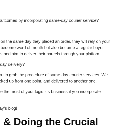
utcomes by incorporating same-day courier service?
d on the same day they placed an order, they will rely on your
y become word of mouth but also become a regular buyer
and aim to deliver their parcels through your platform.
-day delivery?
 you to grab the procedure of same-day courier services. We
icked up from one point, and delivered to another one.
 the most of your logistics business if you incorporate
ay’s blog!
 & Doing the Crucial