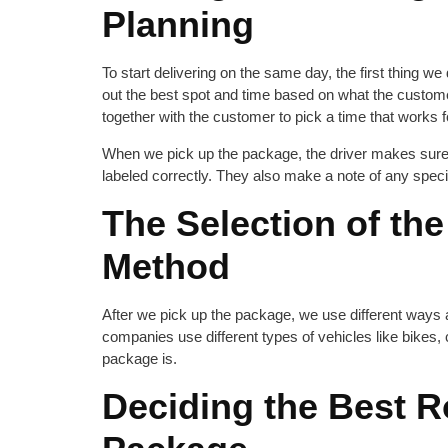
Planning
To start delivering on the same day, the first thing 
out the best spot and time based on what the cust
together with the customer to pick a time that works 
When we pick up the package, the driver makes sure e
labeled correctly. They also make a note of any special in
The Selection of the
Method
After we pick up the package, we use different ways a
companies use different types of vehicles like bikes
package is.
Deciding the Best R