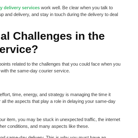
 delivery services
work well. Be clear when you talk to
up and delivery, and stay in touch during the delivery to deal
al Challenges in the
ervice?
 points related to the challenges that you could face when you
 with the same-day courier service.
ffort, time, energy, and strategy is managing the time it
r all the aspects that play a role in delaying your same-day
r item, you may be stuck in unexpected traffic, the internet
er conditions, and many aspects like these.
y and same-day delivery. This is why you must have an