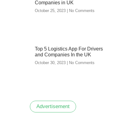
Companies in UK
October 25, 2023
No Comments
Top 5 Logistics App For Drivers
and Companies In the UK
October 30, 2023
No Comments
Advertisement