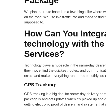
Package
We plan the route based on a few things like where we’
on the road. We use live traffic info and maps to find
supposed to.
How Can You Integra
technology with th
Services?
Technology plays a huge role in the same-day delive
they move, find the quickest routes, and communicat
errors and makes everything run more smoothly, so de
GPS Tracking:
GPS tracking is a big deal for same-day delivery co
package is and get updates when it’s picked up and d
getting electronic proof of delivery, and systems that