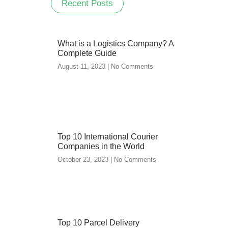
Recent Posts
What is a Logistics Company? A
Complete Guide
August 11, 2023
No Comments
Top 10 International Courier
Companies in the World
October 23, 2023
No Comments
Top 10 Parcel Delivery