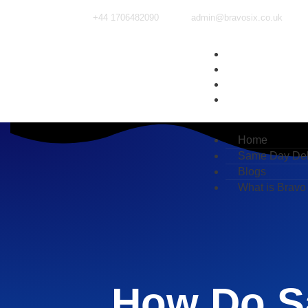
+44 1706482090
admin@bravosix.co.uk
Home
Same Day Deliv
Blogs
What is Bravo Si
Home
Same Day Del
Blogs
What is Bravo
How Do S