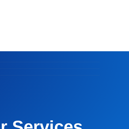
 Services