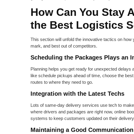
How Can You Stay 
the Best Logistics 
This section will unfold the innovative tactics on how
mark, and best out of competitors.
Scheduling the Packages Plays an In
Planning helps you get ready for unexpected delays a
like schedule pickups ahead of time, choose the bes
routes to where they need to go.
Integration with the Latest Techs
Lots of same-day delivery services use tech to make
where drivers and packages are right now, online boo
systems to keep customers updated on their delivery
Maintaining a Good Communication