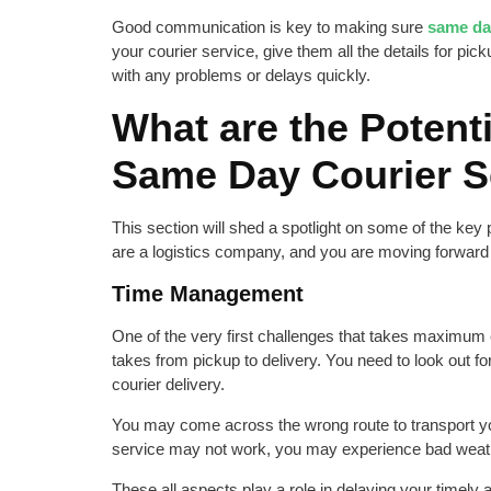
Good communication is key to making sure
same day
your courier service, give them all the details for pick
with any problems or delays quickly.
What are the Potenti
Same Day Courier S
This section will shed a spotlight on some of the key
are a logistics company, and you are moving forward
Time Management
One of the very first challenges that takes maximum e
takes from pickup to delivery. You need to look out fo
courier delivery.
You may come across the wrong route to transport you
service may not work, you may experience bad weath
These all aspects play a role in delaying your timel