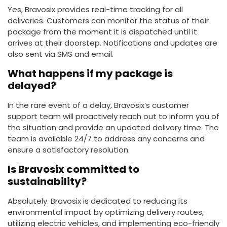
Yes, Bravosix provides real-time tracking for all
deliveries. Customers can monitor the status of their
package from the moment it is dispatched until it
arrives at their doorstep. Notifications and updates are
also sent via SMS and email.
What happens if my package is
delayed?
In the rare event of a delay, Bravosix’s customer
support team will proactively reach out to inform you of
the situation and provide an updated delivery time. The
team is available 24/7 to address any concerns and
ensure a satisfactory resolution.
Is Bravosix committed to
sustainability?
Absolutely. Bravosix is dedicated to reducing its
environmental impact by optimizing delivery routes,
utilizing electric vehicles, and implementing eco-friendly