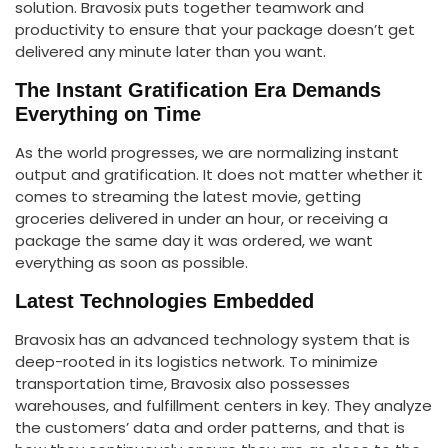
solution. Bravosix puts together teamwork and
productivity to ensure that your package doesn’t get
delivered any minute later than you want.
The Instant Gratification Era Demands
Everything on Time
As the world progresses, we are normalizing instant
output and gratification. It does not matter whether it
comes to streaming the latest movie, getting
groceries delivered in under an hour, or receiving a
package the same day it was ordered, we want
everything as soon as possible.
Latest Technologies Embedded
Bravosix has an advanced technology system that is
deep-rooted in its logistics network. To minimize
transportation time, Bravosix also possesses
warehouses, and fulfillment centers in key. They analyze
the customers’ data and order patterns, and that is