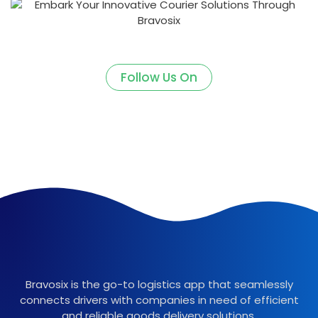
Follow Us On
Bravosix is the go-to logistics app that seamlessly
connects drivers with companies in need of efficient
and reliable goods delivery solutions.