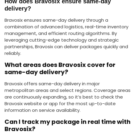
How does Bravosix ensure same-day
delivery?
Bravosix ensures same-day delivery through a
combination of advanced logistics, real-time inventory
management, and efficient routing algorithms. By
leveraging cutting-edge technology and strategic
partnerships, Bravosix can deliver packages quickly and
reliably.
What areas does Bravosix cover for
same-day delivery?
Bravosix offers same-day delivery in major
metropolitan areas and select regions. Coverage areas
are continuously expanding, so it’s best to check the
Bravosix website or app for the most up-to-date
information on service availability.
Can I track my package in real time with
Bravosix?