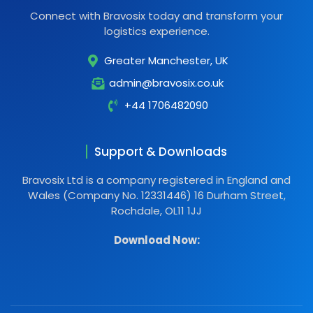
Connect with Bravosix today and transform your
logistics experience.
Greater Manchester, UK
admin@bravosix.co.uk
+44 1706482090
Support & Downloads
Bravosix Ltd is a company registered in England and
Wales (Company No. 12331446) 16 Durham Street,
Rochdale, OL11 1JJ
Download Now: