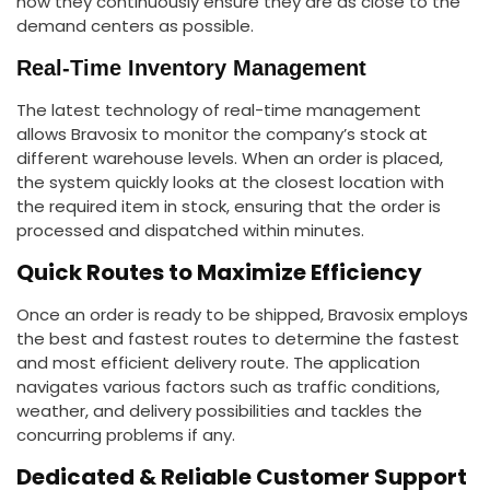
how they continuously ensure they are as close to the
demand centers as possible.
Real-Time Inventory Management
The latest technology of real-time management
allows Bravosix to monitor the company’s stock at
different warehouse levels. When an order is placed,
the system quickly looks at the closest location with
the required item in stock, ensuring that the order is
processed and dispatched within minutes.
Quick Routes to Maximize Efficiency
Once an order is ready to be shipped, Bravosix employs
the best and fastest routes to determine the fastest
and most efficient delivery route. The application
navigates various factors such as traffic conditions,
weather, and delivery possibilities and tackles the
concurring problems if any.
Dedicated & Reliable Customer Support