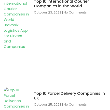
Top 10 International Courier
Companies in the World
October 23, 2023
No Comments
Top 10 Parcel Delivery Companies in
UK
October 25, 2023
No Comments