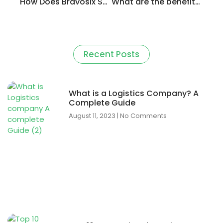
How Does Bravosix Same-Day Delivery Outperform Competitors?
What are the benefits of using Bravosix out of other logistic apps?
Recent Posts
What is a Logistics Company? A
Complete Guide
August 11, 2023
No Comments