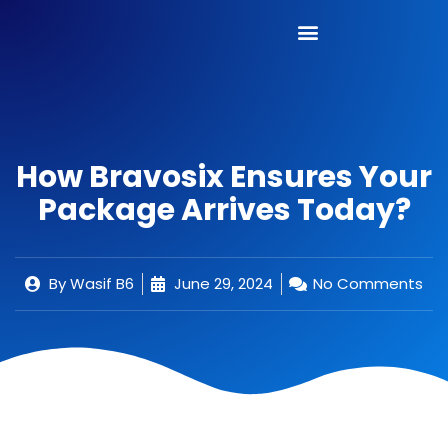
How Bravosix Ensures Your
Package Arrives Today?
By
Wasif B6
June 29, 2024
No Comments