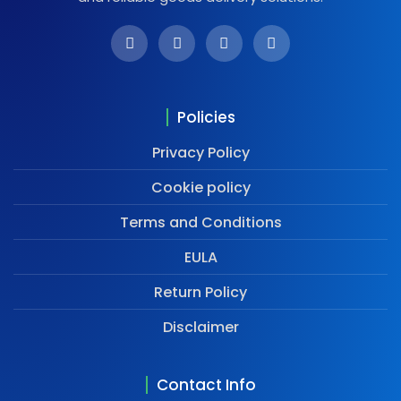
Policies
Privacy Policy
Cookie policy
Terms and Conditions
EULA
Return Policy
Disclaimer
Contact Info