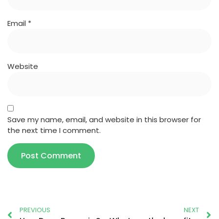
Email
*
Website
Save my name, email, and website in this browser for
the next time I comment.
PREVIOUS
NEXT