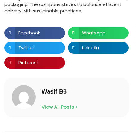
packaging. The company strives to balance efficient
delivery with sustainable practices.
Facebook
WhatsApp
Twitter
LinkedIn
Pinterest
Wasif B6
View All Posts >