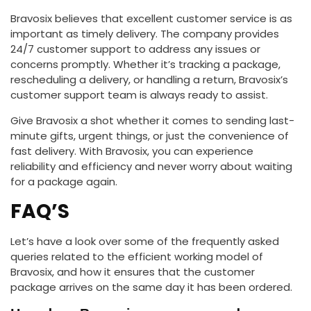
Bravosix believes that excellent customer service is as
important as timely delivery. The company provides
24/7 customer support to address any issues or
concerns promptly. Whether it’s tracking a package,
rescheduling a delivery, or handling a return, Bravosix’s
customer support team is always ready to assist.
Give Bravosix a shot whether it comes to sending last-
minute gifts, urgent things, or just the convenience of
fast delivery. With Bravosix, you can experience
reliability and efficiency and never worry about waiting
for a package again.
FAQ’S
Let’s have a look over some of the frequently asked
queries related to the efficient working model of
Bravosix, and how it ensures that the customer
package arrives on the same day it has been ordered.