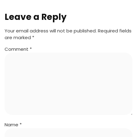
Leave a Reply
Your email address will not be published.
Required fields
are marked
*
Comment
*
Name
*