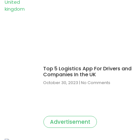
Top 5 Logistics App For Drivers and
Companies In the UK
October 30, 2023
No Comments
Advertisement