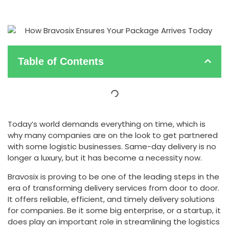
Table of Contents
Today’s world demands everything on time, which is
why many companies are on the look to get partnered
with some logistic businesses. Same-day delivery is no
longer a luxury, but it has become a necessity now.
Bravosix is proving to be one of the leading steps in the
era of transforming delivery services from door to door.
It offers reliable, efficient, and timely delivery solutions
for companies. Be it some big enterprise, or a startup, it
does play an important role in streamlining the logistics