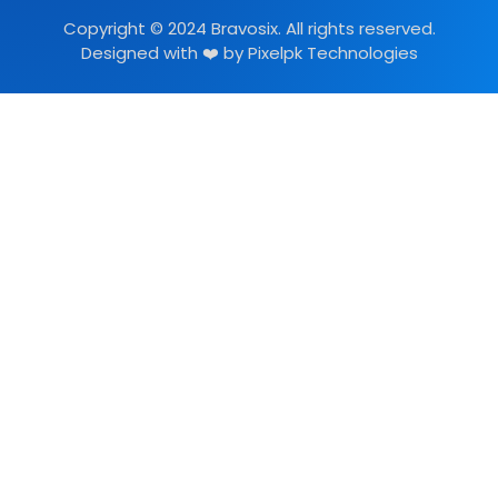
Copyright © 2024 Bravosix. All rights reserved.
Designed with ❤️ by
Pixelpk Technologies