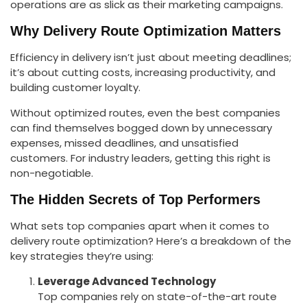
operations are as slick as their marketing campaigns.
Why Delivery Route Optimization Matters
Efficiency in delivery isn’t just about meeting deadlines;
it’s about cutting costs, increasing productivity, and
building customer loyalty.
Without optimized routes, even the best companies
can find themselves bogged down by unnecessary
expenses, missed deadlines, and unsatisfied
customers. For industry leaders, getting this right is
non-negotiable.
The Hidden Secrets of Top Performers
What sets top companies apart when it comes to
delivery route optimization? Here’s a breakdown of the
key strategies they’re using:
Leverage Advanced Technology
Top companies rely on state-of-the-art route