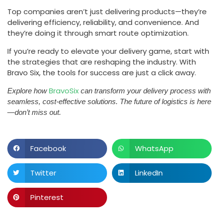
Top companies aren’t just delivering products—they’re
delivering efficiency, reliability, and convenience. And
they’re doing it through smart route optimization.
If you’re ready to elevate your delivery game, start with
the strategies that are reshaping the industry. With
Bravo Six, the tools for success are just a click away.
BravoSix
Explore how
can transform your delivery process with
seamless, cost-effective solutions. The future of logistics is here
—don’t miss out.
Facebook
WhatsApp
Twitter
LinkedIn
Pinterest