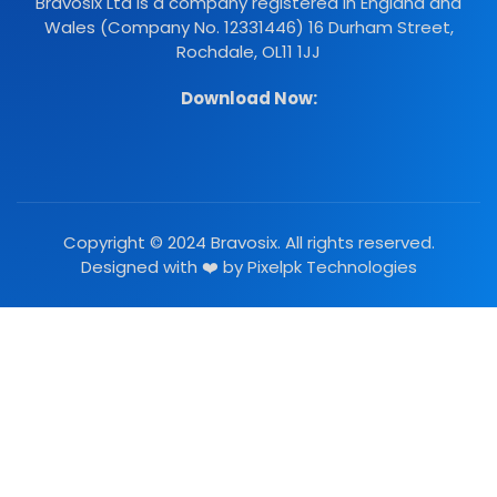
Bravosix Ltd is a company registered in England and
Wales (Company No. 12331446) 16 Durham Street,
Rochdale, OL11 1JJ
Download Now:
Copyright © 2024 Bravosix. All rights reserved.
Designed with ❤️ by
Pixelpk Technologies