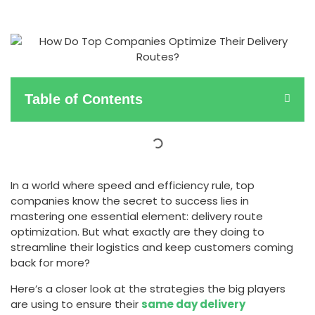
Table of Contents
In a world where speed and efficiency rule, top
companies know the secret to success lies in
mastering one essential element: delivery route
optimization. But what exactly are they doing to
streamline their logistics and keep customers coming
back for more?
Here’s a closer look at the strategies the big players
are using to ensure their
same day delivery