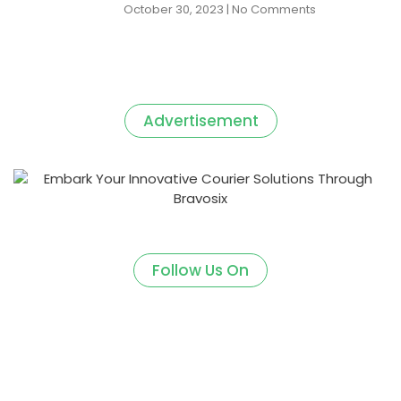
October 30, 2023
No Comments
Advertisement
Follow Us On