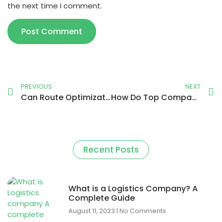
the next time I comment.
PREVIOUS
NEXT
Can Route Optimization Revolutionize Your Delivery Business?
How Do Top Companies Use Technology to Track Delivery Drivers?
Recent Posts
What is a Logistics Company? A
Complete Guide
August 11, 2023
No Comments