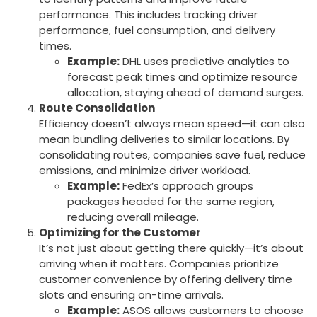
performance. This includes tracking driver
performance, fuel consumption, and delivery
times.
Example:
DHL uses predictive analytics to
forecast peak times and optimize resource
allocation, staying ahead of demand surges.
Route Consolidation
Efficiency doesn’t always mean speed—it can also
mean bundling deliveries to similar locations. By
consolidating routes, companies save fuel, reduce
emissions, and minimize driver workload.
Example:
FedEx’s approach groups
packages headed for the same region,
reducing overall mileage.
Optimizing for the Customer
It’s not just about getting there quickly—it’s about
arriving when it matters. Companies prioritize
customer convenience by offering delivery time
slots and ensuring on-time arrivals.
Example:
ASOS allows customers to choose