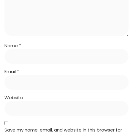
Name
*
Email
*
Website
Save my name, email, and website in this browser for