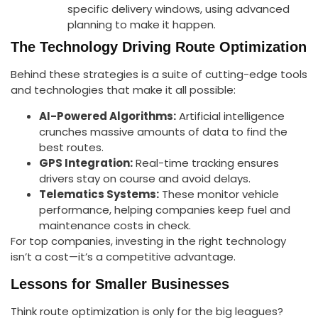
specific delivery windows, using advanced
planning to make it happen.
The Technology Driving Route Optimization
Behind these strategies is a suite of cutting-edge tools
and technologies that make it all possible:
AI-Powered Algorithms:
Artificial intelligence
crunches massive amounts of data to find the
best routes.
GPS Integration:
Real-time tracking ensures
drivers stay on course and avoid delays.
Telematics Systems:
These monitor vehicle
performance, helping companies keep fuel and
maintenance costs in check.
For top companies, investing in the right technology
isn’t a cost—it’s a competitive advantage.
Lessons for Smaller Businesses
Think route optimization is only for the big leagues?