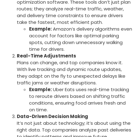
optimization software. These tools don’t just plan
routes; they analyze real-time traffic, weather,
and delivery time constraints to ensure drivers
take the fastest, most efficient path.
Example:
Amazon’s delivery algorithms even
account for factors like optimal parking
spots, cutting down unnecessary walking
time for drivers.
Real-Time Adjustments
Plans can change, and top companies know it.
With live tracking and dynamic route updates,
they adapt on the fly to unexpected delays like
traffic jams or weather disruptions.
Example:
Uber Eats uses real-time tracking
to reroute drivers based on shifting traffic
conditions, ensuring food arrives fresh and
on time.
Data-Driven Decision Making
It’s not just about technology; it’s about using the
right data. Top companies analyze past deliveries
to identify patterns and improve future