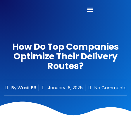
How Do Top Companies
Optimize Their Delivery
Routes?
By
Wasif B6
January 18, 2025
No Comments