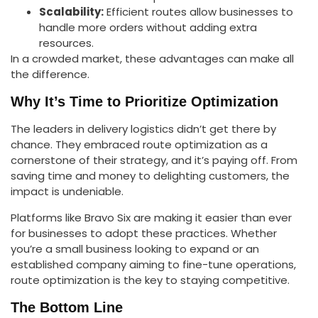
Scalability:
Efficient routes allow businesses to
handle more orders without adding extra
resources.
In a crowded market, these advantages can make all
the difference.
Why It’s Time to Prioritize Optimization
The leaders in delivery logistics didn’t get there by
chance. They embraced route optimization as a
cornerstone of their strategy, and it’s paying off. From
saving time and money to delighting customers, the
impact is undeniable.
Platforms like Bravo Six are making it easier than ever
for businesses to adopt these practices. Whether
you’re a small business looking to expand or an
established company aiming to fine-tune operations,
route optimization is the key to staying competitive.
The Bottom Line