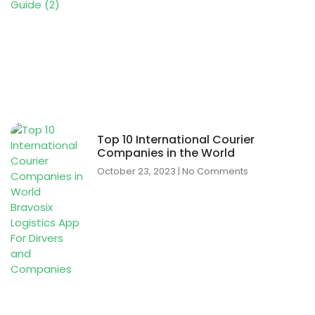
Top 10 International Courier
Companies in the World
October 23, 2023
No Comments