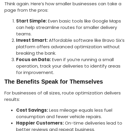
Think again. Here’s how smaller businesses can take a
page from the pros:
Start Simple:
Even basic tools like Google Maps
can help streamline routes for smaller delivery
teams.
Invest Smart:
Affordable software like Bravo Six’s
platform offers advanced optimization without
breaking the bank.
Focus on Data:
Even if you’re running a small
operation, track your deliveries to identify areas
for improvement.
The Benefits Speak for Themselves
For businesses of all sizes, route optimization delivers
results:
Cost Savings:
Less mileage equals less fuel
consumption and fewer vehicle repairs.
Happier Customers:
On-time deliveries lead to
better reviews and repeat business.