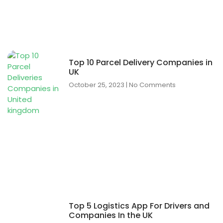
Top 10 Parcel Delivery Companies in
UK
October 25, 2023
No Comments
Top 5 Logistics App For Drivers and
Companies In the UK