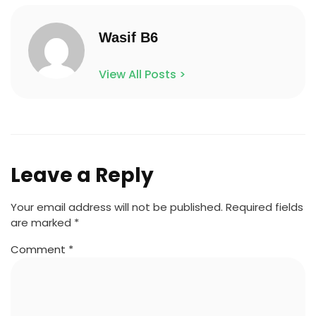
Wasif B6
View All Posts >
Leave a Reply
Your email address will not be published.
Required fields
are marked
*
Comment
*