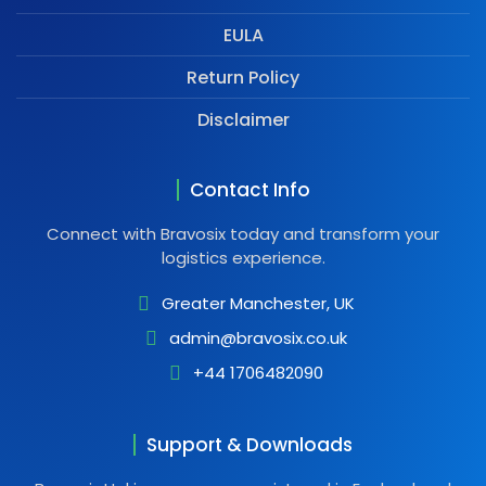
EULA
Return Policy
Disclaimer
Contact Info
Connect with Bravosix today and transform your
logistics experience.
Greater Manchester, UK
admin@bravosix.co.uk
+44 1706482090
Support & Downloads