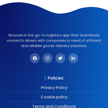
Bravosix is the go-to logistics app that seamlessly
connects drivers with companies in need of efficient
and reliable goods delivery solutions.
Policies
Privacy Policy
Cookie policy
Terms and Conditions