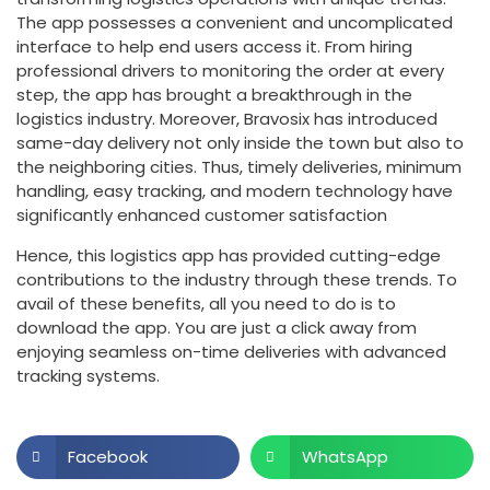
The app possesses a convenient and uncomplicated
interface to help end users access it. From hiring
professional drivers to monitoring the order at every
step, the app has brought a breakthrough in the
logistics industry. Moreover, Bravosix has introduced
same-day delivery not only inside the town but also to
the neighboring cities. Thus, timely deliveries, minimum
handling, easy tracking, and modern technology have
significantly enhanced customer satisfaction
Hence, this logistics app has provided cutting-edge
contributions to the industry through these trends. To
avail of these benefits, all you need to do is to
download the app. You are just a click away from
enjoying seamless on-time deliveries with advanced
tracking systems.
Facebook
WhatsApp