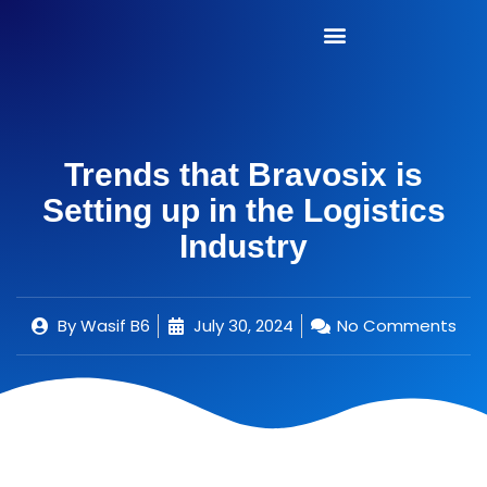
Trends that Bravosix is
Setting up in the Logistics
Industry
By
Wasif B6
July 30, 2024
No Comments