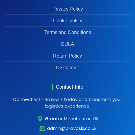
Privacy Policy
Cookie policy
Terms and Conditions
EULA
Return Policy
Disclaimer
Contact Info
Connect with Bravosix today and transform your
logistics experience.
Greater Manchester, UK
admin@bravosix.co.uk