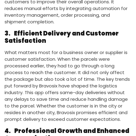
customers to improve their overall operations. It
reduces manual efforts by integrating automation for
inventory management, order processing, and
shipment completion.
3.
Efficient Delivery and Customer
Satisfaction
What matters most for a business owner or supplier is
customer satisfaction. When the parcels were
processed earlier, they had to go through a long
process to reach the customer. It did not only affect
the package but also took a lot of time. The key trends
put forward by Bravosix have shaped the logistics
industry. This app offers same-day deliveries without
any delays to save time and reduce handling damage
to the parcel. Whether the customer is in the city or
resides in another city, Bravosix promises efficient and
prompt delivery to exceed customer expectations.
4.
Professional Growth and Enhanced