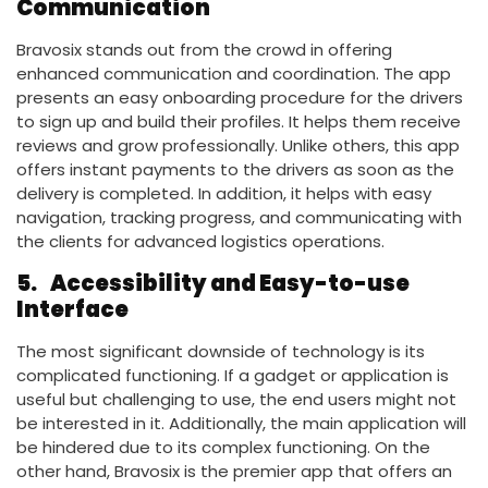
Communication
Bravosix stands out from the crowd in offering
enhanced communication and coordination. The app
presents an easy onboarding procedure for the drivers
to sign up and build their profiles. It helps them receive
reviews and grow professionally. Unlike others, this app
offers instant payments to the drivers as soon as the
delivery is completed. In addition, it helps with easy
navigation, tracking progress, and communicating with
the clients for advanced logistics operations.
5.
Accessibility and Easy-to-use
Interface
The most significant downside of technology is its
complicated functioning. If a gadget or application is
useful but challenging to use, the end users might not
be interested in it. Additionally, the main application will
be hindered due to its complex functioning. On the
other hand, Bravosix is the premier app that offers an