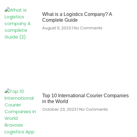
What is a Logistics Company? A
Complete Guide
August 11, 2023
No Comments
Top 10 International Courier Companies
in the World
October 23, 2023
No Comments