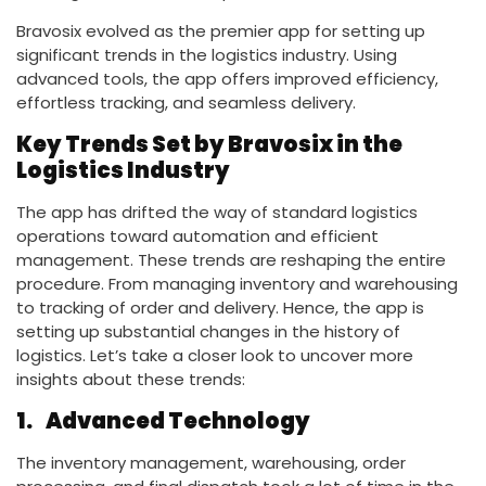
Bravosix evolved as the premier app for setting up
significant trends in the logistics industry. Using
advanced tools, the app offers improved efficiency,
effortless tracking, and seamless delivery.
Key Trends Set by Bravosix in the
Logistics Industry
The app has drifted the way of standard logistics
operations toward automation and efficient
management. These trends are reshaping the entire
procedure. From managing inventory and warehousing
to tracking of order and delivery. Hence, the app is
setting up substantial changes in the history of
logistics. Let’s take a closer look to uncover more
insights about these trends:
1.
Advanced Technology
The inventory management, warehousing, order