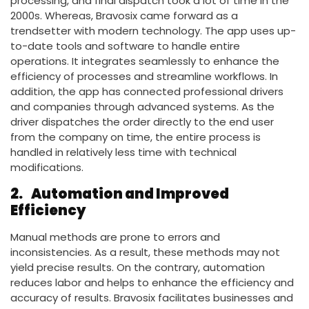
processing, and final dispatch took a lot of time in the
2000s. Whereas, Bravosix came forward as a
trendsetter with modern technology. The app uses up-
to-date tools and software to handle entire
operations. It integrates seamlessly to enhance the
efficiency of processes and streamline workflows. In
addition, the app has connected professional drivers
and companies through advanced systems. As the
driver dispatches the order directly to the end user
from the company on time, the entire process is
handled in relatively less time with technical
modifications.
2.
Automation and Improved
Efficiency
Manual methods are prone to errors and
inconsistencies. As a result, these methods may not
yield precise results. On the contrary, automation
reduces labor and helps to enhance the efficiency and
accuracy of results. Bravosix facilitates businesses and