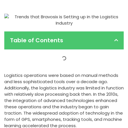
Table of Contents
Logistics operations were based on manual methods
and less sophisticated tools over a decade ago.
Additionally, the logistics industry was limited in function
with relatively slow processing back then. In the 2010s,
the integration of advanced technologies enhanced
these operations and the industry began to gain
traction. The widespread adoption of technology in the
form of GPS, smartphones, tracking tools, and machine
learning accelerated the process.