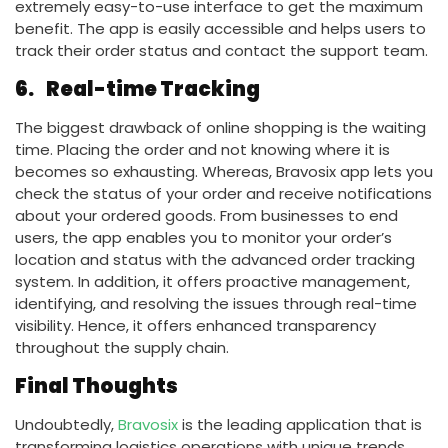
extremely easy-to-use interface to get the maximum
benefit. The app is easily accessible and helps users to
track their order status and contact the support team.
6.
Real-time Tracking
The biggest drawback of online shopping is the waiting
time. Placing the order and not knowing where it is
becomes so exhausting. Whereas, Bravosix app lets you
check the status of your order and receive notifications
about your ordered goods. From businesses to end
users, the app enables you to monitor your order’s
location and status with the advanced order tracking
system. In addition, it offers proactive management,
identifying, and resolving the issues through real-time
visibility. Hence, it offers enhanced transparency
throughout the supply chain.
Final Thoughts
Undoubtedly,
Bravosix
is the leading application that is
transforming logistics operations with unique trends.