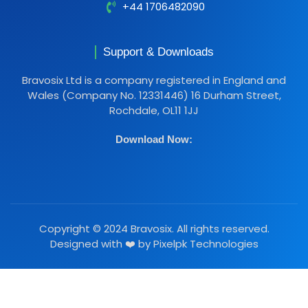
+44 1706482090
Support & Downloads
Bravosix Ltd is a company registered in England and
Wales (Company No. 12331446) 16 Durham Street,
Rochdale, OL11 1JJ
Download Now:
Copyright © 2024 Bravosix. All rights reserved.
Designed with ❤️ by
Pixelpk Technologies