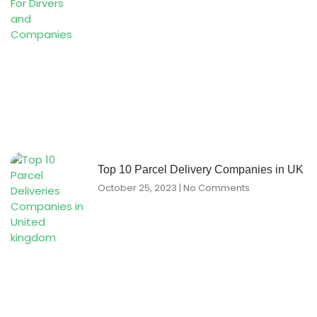
Top 10 Parcel Delivery Companies in UK
October 25, 2023
No Comments