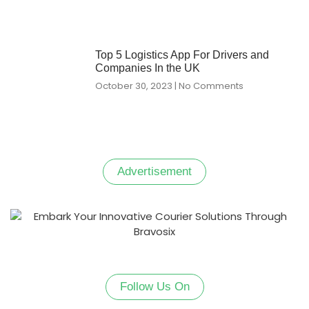
Top 5 Logistics App For Drivers and
Companies In the UK
October 30, 2023
No Comments
Advertisement
Follow Us On