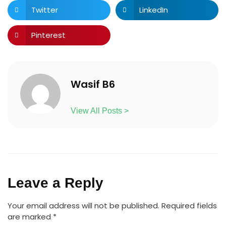
Twitter
LinkedIn
Pinterest
Wasif B6
View All Posts >
Leave a Reply
Your email address will not be published.
Required fields
are marked
*