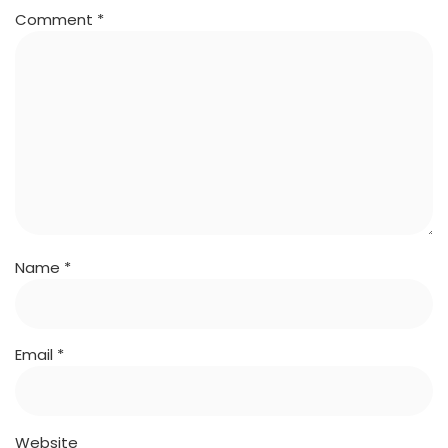
Comment
*
Name
*
Email
*
Website