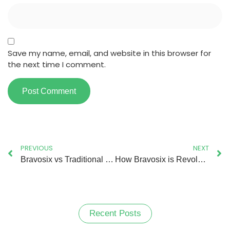
Save my name, email, and website in this browser for
the next time I comment.
PREVIOUS
NEXT
Bravosix vs Traditional Logistics – Why This App is the Future of Delivery?
How Bravosix is Revolutionising the Logistics Operation?
Recent Posts