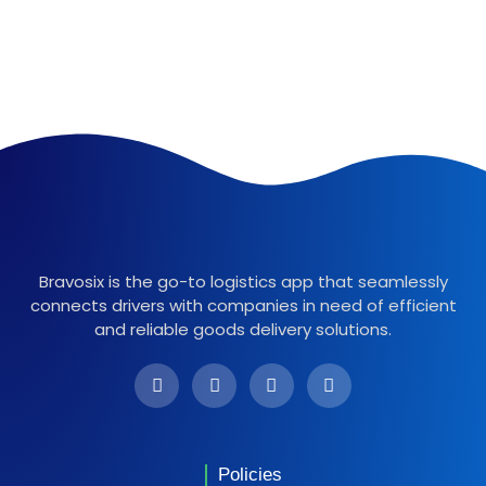
Bravosix is the go-to logistics app that seamlessly
connects drivers with companies in need of efficient
and reliable goods delivery solutions.
Policies