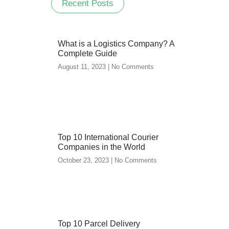
Recent Posts
What is a Logistics Company? A
Complete Guide
August 11, 2023
No Comments
Top 10 International Courier
Companies in the World
October 23, 2023
No Comments
Top 10 Parcel Delivery