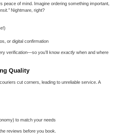
ivers peace of mind. Imagine ordering something important,
nsit.”
Nightmare, right?
e!)
s, or digital confirmation
ery verification—so you’ll know
exactly
when and where
ng Quality
riers cut corners, leading to unreliable service. A
s
 economy) to match your needs
the reviews before you book.