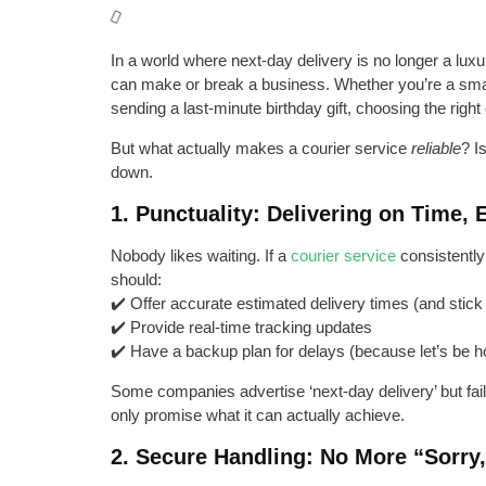
In a world where next-day delivery is no longer a luxury
can make or break a business. Whether you’re a small
sending a last-minute birthday gift, choosing the right 
But what actually makes a courier service
reliable
? I
down.
1. Punctuality: Delivering on Time,
Nobody likes waiting. If a
courier service
consistently 
should:
✔️ Offer accurate estimated delivery times (and stick
✔️ Provide real-time tracking updates
✔️ Have a backup plan for delays (because let’s be 
Some companies advertise ‘next-day delivery’ but fail t
only promise what it can actually achieve.
2. Secure Handling: No More “Sorry,