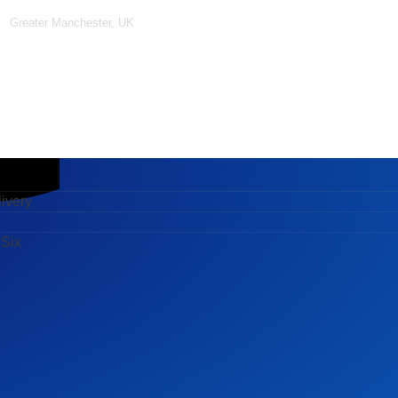
Greater Manchester, UK
ery
x
ivery
 Six