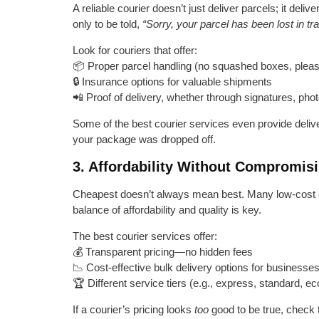
A reliable courier doesn’t just deliver parcels; it del
only to be told,
“Sorry, your parcel has been lost in tra
Look for couriers that offer:
📦 Proper parcel handling (no squashed boxes, pleas
🔒 Insurance options for valuable shipments
📲 Proof of delivery, whether through signatures, photo
Some of the best courier services even provide deliv
your package was dropped off.
3. Affordability Without Compromisi
Cheapest doesn’t always mean best. Many low-cost cou
balance of affordability and quality is key.
The best courier services offer:
💰 Transparent pricing—no hidden fees
📉 Cost-effective bulk delivery options for businesse
🏆 Different service tiers (e.g., express, standard,
If a courier’s pricing looks
too
good to be true, check 