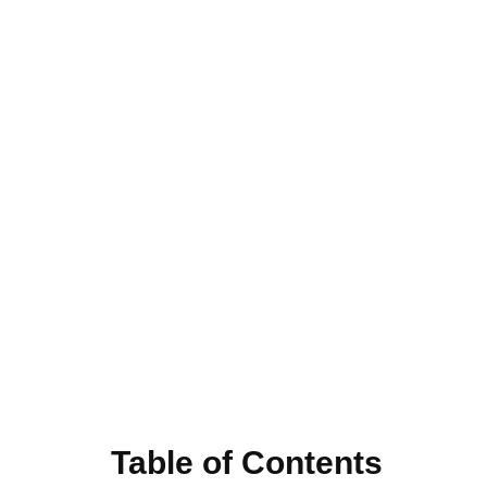
Table of Contents