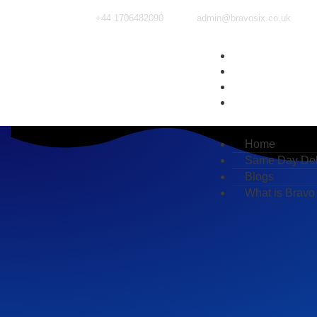
+44 1706482090
admin@bravosix.co.uk
Home
Same Day Deliv
Blogs
What is Bravo Si
Home
Same Day Del
Blogs
What is Bravo