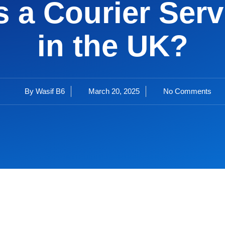
 a Courier Servi
in the UK?
By
Wasif B6
March 20, 2025
No Comments