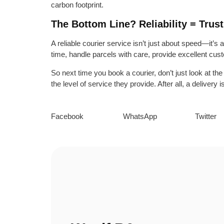
carbon footprint.
The Bottom Line? Reliability = Trust
A reliable courier service isn’t just about speed—it’s
time, handle parcels with care, provide excellent cust
So next time you book a courier, don’t just look at th
the level of service they provide. After all, a deliver
Facebook
WhatsApp
Twitter