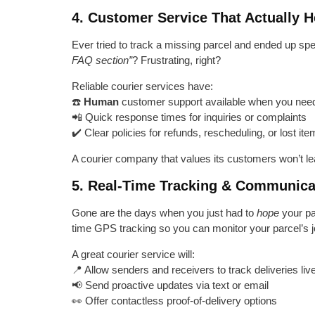
4. Customer Service That Actually H
Ever tried to track a missing parcel and ended up spe
FAQ section”
? Frustrating, right?
Reliable courier services have:
☎️
Human
customer support available when you need
📲 Quick response times for inquiries or complaints
✔️ Clear policies for refunds, rescheduling, or lost it
A courier company that values its customers won’t le
5. Real-Time Tracking & Communica
Gone are the days when you just had to
hope
your pa
time GPS tracking so you can monitor your parcel’s j
A great courier service will:
📍 Allow senders and receivers to track deliveries liv
📢 Send proactive updates via text or email
👀 Offer contactless proof-of-delivery options