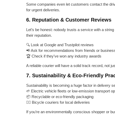
Some companies even let customers contact the drive
for urgent deliveries.
6. Reputation & Customer Reviews
Let’s be honest: nobody trusts a service with a strin
their reputation.
🔍 Look at Google and Trustpilot reviews
📢 Ask for recommendations from friends or busines
🏆 Check if they’ve won any industry awards
A reliable courier will have a solid track record, not j
7. Sustainability & Eco-Friendly Pra
Sustainability is becoming a huge factor in delivery s
🌱 Electric vehicle fleets or low-emission transport op
📦 Recyclable or eco-friendly packaging
🚴‍♂️ Bicycle couriers for local deliveries
If you’re an environmentally conscious shopper or bu