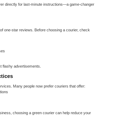
r directly for last-minute instructions—a game-changer
g of one-star reviews. Before choosing a courier, check
ses
ust flashy advertisements.
ctices
ervices. Many people now prefer couriers that offer:
tions
siness, choosing a green courier can help reduce your