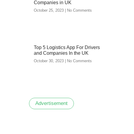
Companies in UK
October 25, 2023
No Comments
Top 5 Logistics App For Drivers
and Companies In the UK
October 30, 2023
No Comments
Advertisement