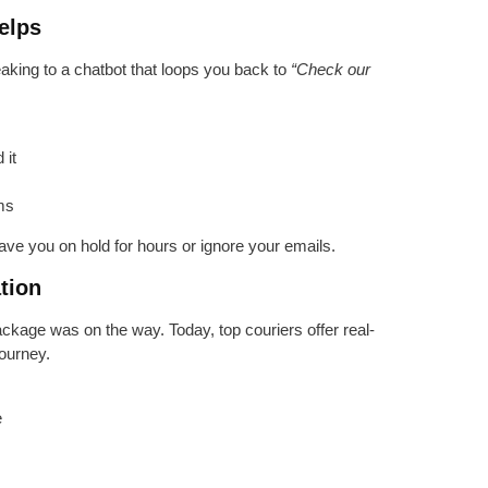
elps
aking to a chatbot that loops you back to
“Check our
 it
ems
ave you on hold for hours or ignore your emails.
tion
ckage was on the way. Today, top couriers offer real-
ourney.
e