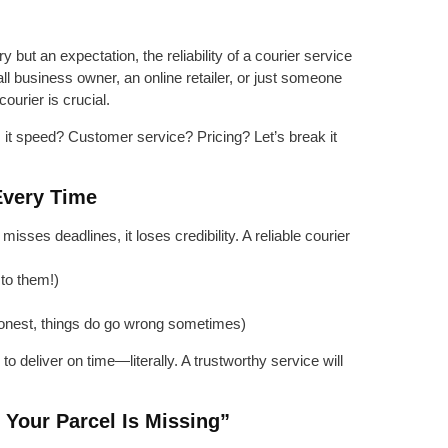
 but an expectation, the reliability of a courier service
 business owner, an online retailer, or just someone
courier is crucial.
s it speed? Customer service? Pricing? Let’s break it
 Every Time
misses deadlines, it loses credibility. A reliable courier
 to them!)
honest, things do go wrong sometimes)
o deliver on time—literally. A trustworthy service will
 Your Parcel Is Missing”