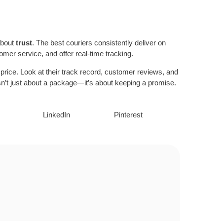
 about
trust
. The best couriers consistently deliver on
omer service, and offer real-time tracking.
e price. Look at their track record, customer reviews, and
y isn’t just about a package—it’s about keeping a promise.
LinkedIn
Pinterest