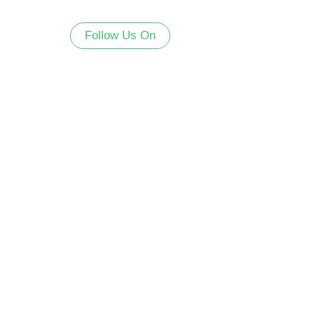
Follow Us On