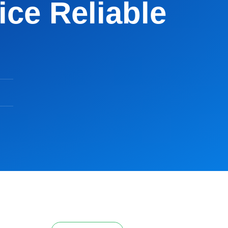
ce Reliable