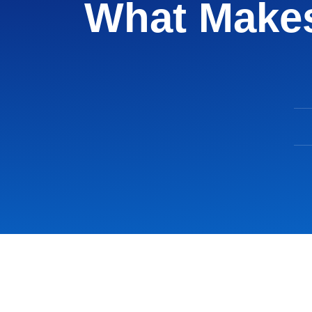
What Makes