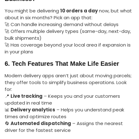
You might be delivering
10 orders a day
now, but what
about in six months? Pick an app that:
🚀 Can handle increasing demand without delays
🚀 Offers multiple delivery types (same-day, next-day,
bulk shipments)
🚀 Has coverage beyond your local area if expansion is
in your plans
6. Tech Features That Make Life Easier
Modern delivery apps aren’t just about moving parcels;
they offer tools to simplify business operations. Look
for:
📍
Live tracking
– Keeps you and your customers
updated in real time
📊
Delivery analytics
– Helps you understand peak
times and optimize routes
🔄
Automated dispatching
– Assigns the nearest
driver for the fastest service