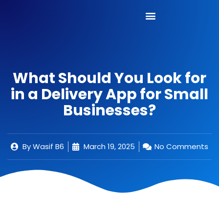
What Should You Look for
in a Delivery App for Small
Businesses?
By
Wasif B6
March 19, 2025
No Comments