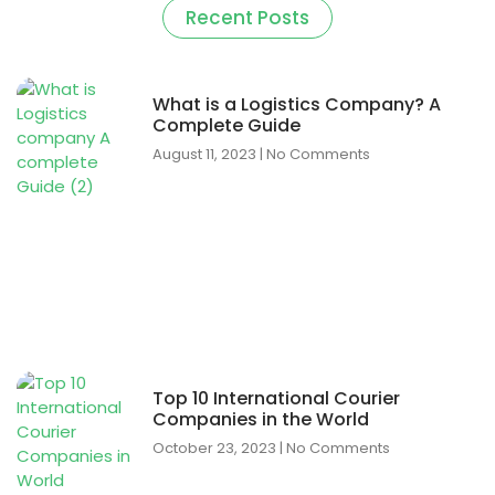
Recent Posts
What is a Logistics Company? A
Complete Guide
August 11, 2023
No Comments
Top 10 International Courier
Companies in the World
October 23, 2023
No Comments