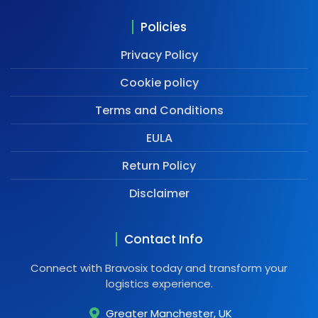
Policies
Privacy Policy
Cookie policy
Terms and Conditions
EULA
Return Policy
Disclaimer
Contact Info
Connect with Bravosix today and transform your
logistics experience.
Greater Manchester, UK