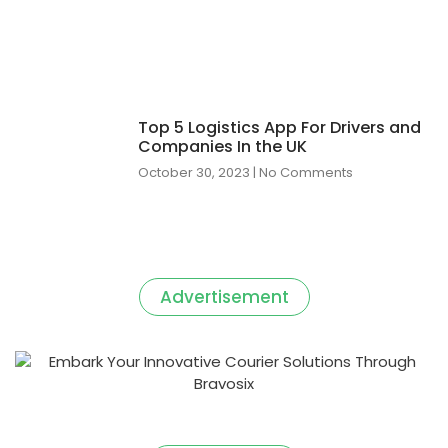
Top 5 Logistics App For Drivers and
Companies In the UK
October 30, 2023
No Comments
Advertisement