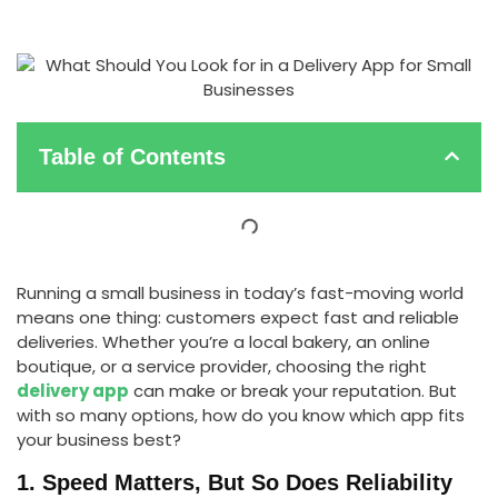
Table of Contents
Running a small business in today’s fast-moving world
means one thing: customers expect fast and reliable
deliveries. Whether you’re a local bakery, an online
boutique, or a service provider, choosing the right
delivery app
can make or break your reputation. But
with so many options, how do you know which app fits
your business best?
1. Speed Matters, But So Does Reliability