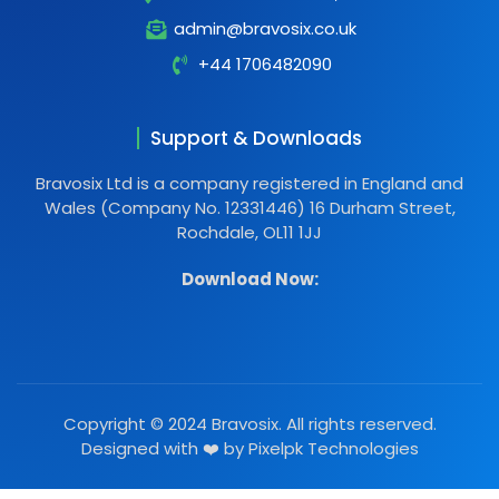
admin@bravosix.co.uk
+44 1706482090
Support & Downloads
Bravosix Ltd is a company registered in England and
Wales (Company No. 12331446) 16 Durham Street,
Rochdale, OL11 1JJ
Download Now:
Copyright © 2024 Bravosix. All rights reserved.
Designed with ❤️ by
Pixelpk Technologies