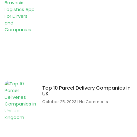
Top 10 Parcel Delivery Companies in
UK
October 25, 2023
No Comments