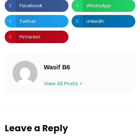
Facebook
WhatsApp
Twitter
LinkedIn
Pinterest
Wasif B6
View All Posts >
Leave a Reply