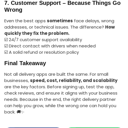
7. Customer Support – Because Things Go
Wrong
Even the best apps
sometimes
face delays, wrong
addresses, or technical issues. The difference?
How
quickly they fix the problem.
☑️ 24/7 customer support availability
☑️ Direct contact with drivers when needed
☑️ A solid refund or resolution policy
Final Takeaway
Not all delivery apps are built the same. For small
businesses,
speed, cost, reliability, and scalability
are the key factors. Before signing up, test the app,
check reviews, and ensure it aligns with your business
needs. Because in the end, the right delivery partner
can help you grow, while the wrong one can hold you
back. 🚚✨