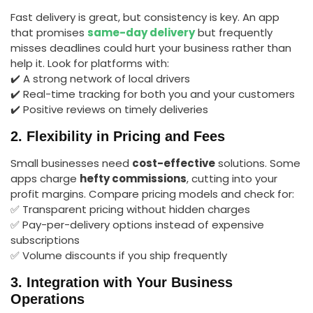
Fast delivery is great, but consistency is key. An app
that promises
same-day delivery
but frequently
misses deadlines could hurt your business rather than
help it. Look for platforms with:
✔️ A strong network of local drivers
✔️ Real-time tracking for both you and your customers
✔️ Positive reviews on timely deliveries
2. Flexibility in Pricing and Fees
Small businesses need
cost-effective
solutions. Some
apps charge
hefty commissions
, cutting into your
profit margins. Compare pricing models and check for:
✅ Transparent pricing without hidden charges
✅ Pay-per-delivery options instead of expensive
subscriptions
✅ Volume discounts if you ship frequently
3. Integration with Your Business
Operations