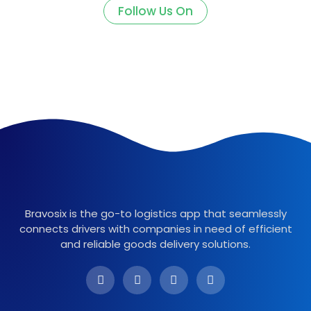
Follow Us On
Bravosix is the go-to logistics app that seamlessly
connects drivers with companies in need of efficient
and reliable goods delivery solutions.