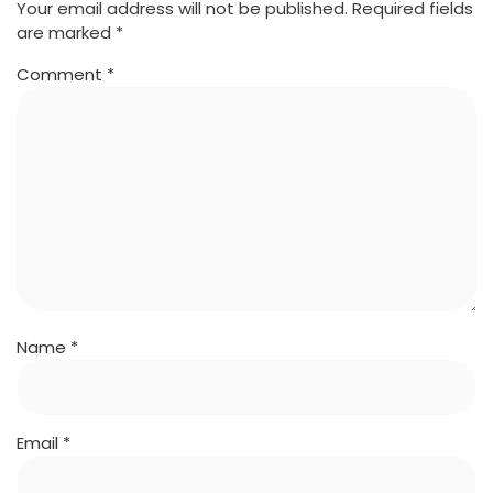
Your email address will not be published.
Required fields
are marked
*
Comment
*
Name
*
Email
*