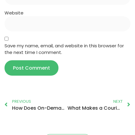
Website
Save my name, email, and website in this browser for
the next time I comment.
PREVIOUS
NEXT
How Does On-Demand Delivery Really Work?
What Makes a Courier Service Reliable in the UK?