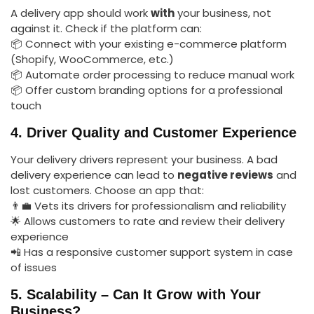
A delivery app should work
with
your business, not
against it. Check if the platform can:
📦 Connect with your existing e-commerce platform
(Shopify, WooCommerce, etc.)
📦 Automate order processing to reduce manual work
📦 Offer custom branding options for a professional
touch
4. Driver Quality and Customer Experience
Your delivery drivers represent your business. A bad
delivery experience can lead to
negative reviews
and
lost customers. Choose an app that:
👨‍💼 Vets its drivers for professionalism and reliability
🌟 Allows customers to rate and review their delivery
experience
📲 Has a responsive customer support system in case
of issues
5. Scalability – Can It Grow with Your
Business?